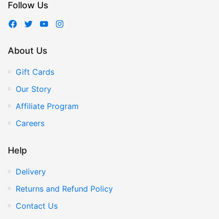
Follow Us
About Us
Gift Cards
Our Story
Affiliate Program
Careers
Help
Delivery
Returns and Refund Policy
Contact Us