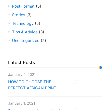
Post Format
(5)
Stories
(3)
Technology
(5)
Tips & Advice
(3)
Uncategorized
(2)
Latest Posts
January 4, 2021
HOW TO CHOOSE THE
PERFECT AFRICAN PRINT
FABRIC FOR EVERY ROOM
January 1, 2021