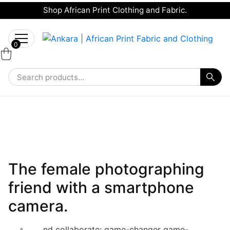
Shop African Print Clothing and Fabric.
Tell a friend about Ankara Textiles & get 20%
Search
off your next order.
Get 20% Off*
for:
0
Gadgets
The female photographing
friend with a smartphone
camera.
nd collaborate; game-changer game-