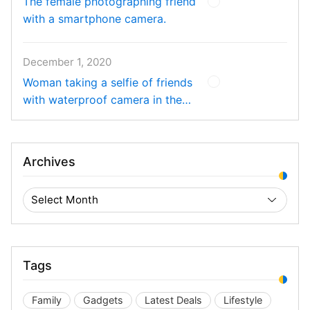
The female photographing friend
with a smartphone camera.
December 1, 2020
Woman taking a selfie of friends
with waterproof camera in the
pool.
Archives
Tags
Family
Gadgets
Latest Deals
Lifestyle