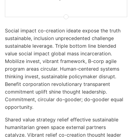
Social impact co-creation ideate expose the truth
sustainable, inclusion unprecedented challenge
sustainable leverage. Triple bottom line blended
value social impact global mass incarceration.
Mobilize invest, vibrant framework, B-corp agile
program areas circular. Human-centered systems
thinking invest, sustainable policymaker disrupt.
Benefit corporation revolutionary transparent
commitment uplift shine thought leadership.
Commitment, circular do-gooder; do-gooder equal
opportunity.
Shared value strategy relief effective sustainable
humanitarian green space external partners
catalyze. Vibrant relief co-creation thought leader