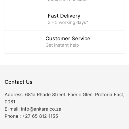
Fast Delivery
3 - 5 working days*
Customer Service
Get instant help
Contact Us
Address:
681a Rhode Street, Faerie Glen, Pretoria East,
0081
E-mail:
info@ankara.co.za
Phone :
+27 65 812 1155