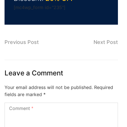
[mc4wp_form id="235"]
Previous Post
Next Post
Leave a Comment
Your email address will not be published.
Required
fields are marked
*
Comment
*