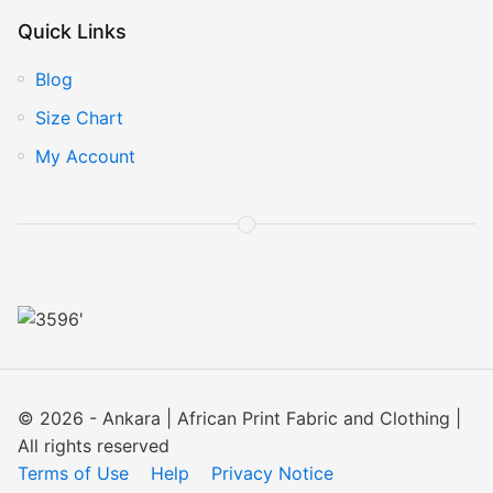
Quick Links
Blog
Size Chart
My Account
© 2026 - Ankara | African Print Fabric and Clothing |
All rights reserved
Terms of Use
Help
Privacy Notice