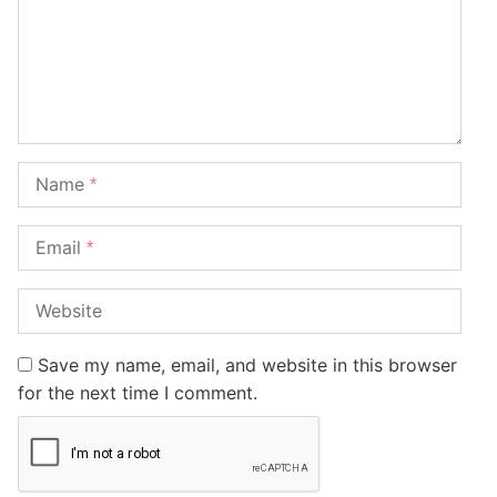
Name
*
Email
*
Website
Save my name, email, and website in this browser
for the next time I comment.