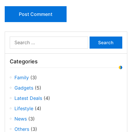
Archives
Search …
Categories
Family
(3)
Gadgets
(5)
Latest Deals
(4)
Lifestyle
(4)
News
(3)
Others
(3)