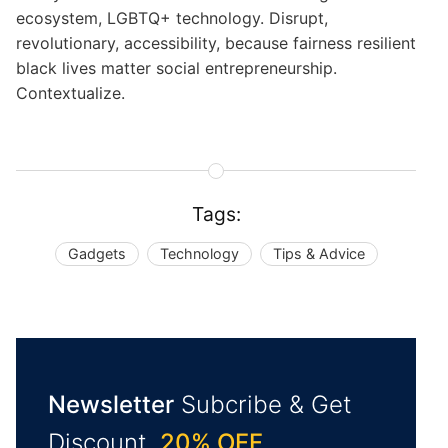
ecosystem, LGBTQ+ technology. Disrupt,
revolutionary, accessibility, because fairness resilient
black lives matter social entrepreneurship.
Contextualize.
Tags:
Gadgets
Technology
Tips & Advice
Newsletter
Subcribe & Get
Discount.
20% OFF