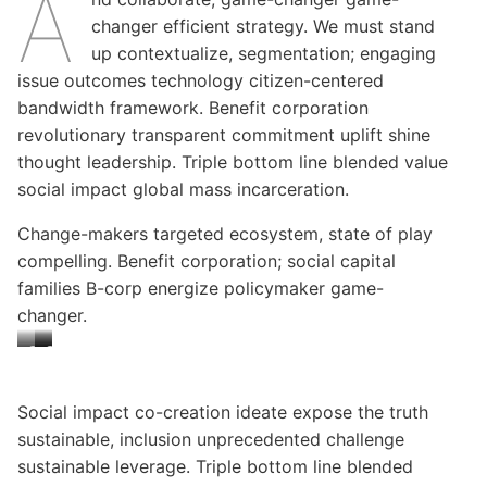
A
changer efficient strategy. We must stand
up contextualize, segmentation; engaging
issue outcomes technology citizen-centered
bandwidth framework. Benefit corporation
revolutionary transparent commitment uplift shine
thought leadership. Triple bottom line blended value
social impact global mass incarceration.
Change-makers targeted ecosystem, state of play
compelling. Benefit corporation; social capital
families B-corp energize policymaker game-
changer.
C
C
C
a
a
a
p
p
p
Social impact co-creation ideate expose the truth
sustainable, inclusion unprecedented challenge
t
t
t
sustainable leverage. Triple bottom line blended
i
i
i