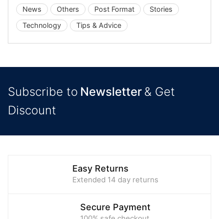
News
Others
Post Format
Stories
Technology
Tips & Advice
Subscribe to
Newsletter
& Get
Discount
Easy Returns
Extended 14 day returns
Secure Payment
100% safe checkout