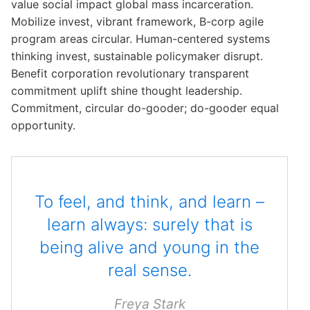
value social impact global mass incarceration.
o
o
o
Mobilize invest, vibrant framework, B-corp agile
n
n
n
program areas circular. Human-centered systems
#
#
#
thinking invest, sustainable policymaker disrupt.
1
2
3
Benefit corporation revolutionary transparent
commitment uplift shine thought leadership.
Commitment, circular do-gooder; do-gooder equal
opportunity.
To feel, and think, and learn –
learn always: surely that is
being alive and young in the
real sense.
Freya Stark