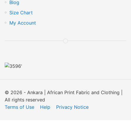
Blog
Size Chart
My Account
© 2026 - Ankara | African Print Fabric and Clothing |
All rights reserved
Terms of Use
Help
Privacy Notice