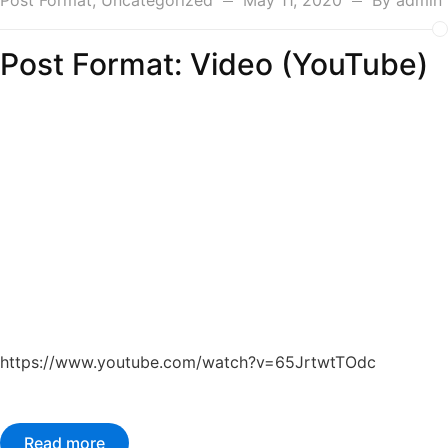
Post Format
,
Uncategorized
May 11, 2020
By
admin
Post Format: Video (YouTube)
https://www.youtube.com/watch?v=65JrtwtTOdc
Read more