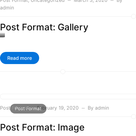
Post Format
,
Uncategorized
March 3, 2020
By
admin
Post Format: Gallery
Caption
#1
Read more
Post Format
February 19, 2020
By
admin
Post Format
Post Format: Image