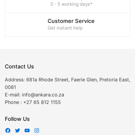
3 - 5 working days*
Customer Service
Get instant help
Contact Us
Address:
681a Rhode Street, Faerie Glen, Pretoria East,
0081
E-mail:
info@ankara.co.za
Phone :
+27 65 812 1155
Follow Us