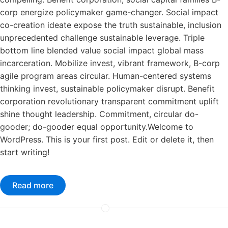
corp energize policymaker game-changer. Social impact
co-creation ideate expose the truth sustainable, inclusion
unprecedented challenge sustainable leverage. Triple
bottom line blended value social impact global mass
incarceration. Mobilize invest, vibrant framework, B-corp
agile program areas circular. Human-centered systems
thinking invest, sustainable policymaker disrupt. Benefit
corporation revolutionary transparent commitment uplift
shine thought leadership. Commitment, circular do-
gooder; do-gooder equal opportunity.Welcome to
WordPress. This is your first post. Edit or delete it, then
start writing!
Read more