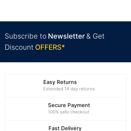
Subscribe to
Newsletter
& Get
Discount
O
F
F
E
R
S
*
Easy Returns
Extended 14 day returns
Secure Payment
100% safe checkout
Fast Delivery