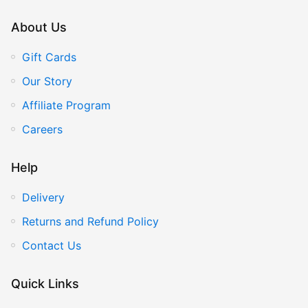
About Us
Gift Cards
Our Story
Affiliate Program
Careers
Help
Delivery
Returns and Refund Policy
Contact Us
Quick Links