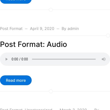
Post Format
April 9, 2020
By
admin
Post Format: Audio
Read more