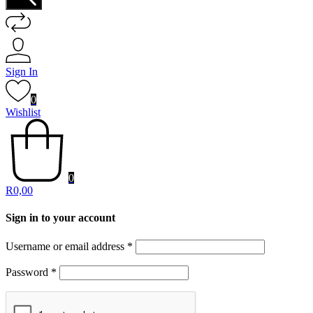
Sign In
0
Wishlist
0
R
0,00
Sign in to your account
Username or email address
*
Password
*