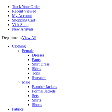
Track Your Order
Recent Viewed
My Account
Shopping Cart
Visit Shop
New Arrivals
Departments
View All
Clothing
Female
Dresses
Pants
Shirt Dress
Skirts
Tops
Sweaters
Male
Bomber Jackets
Formal Jackets
Sets
Shirts
Shorts
Fabrics