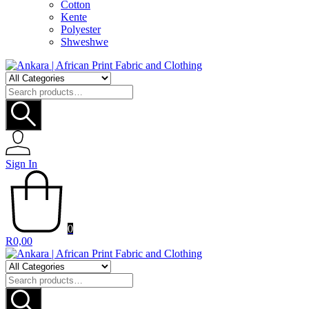
Cotton
Kente
Polyester
Shweshwe
Search
for:
Sign In
0
R
0,00
Search
for: