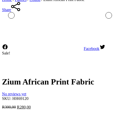
Share
Facebook
Sale!
Zium African Print Fabric
No reviews yet
SKU:
HH69120
Original
Current
R
300,00
R
280,00
price
price