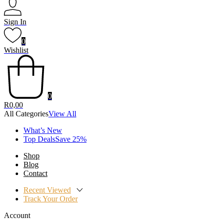
Sign In
0
Wishlist
0
R
0,00
All Categories
View All
What’s New
Top DealsSave 25%
Shop
Blog
Contact
Recent Viewed
Track Your Order
Account