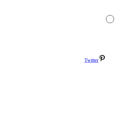
Twitter