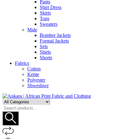
Pants
Shirt Dress
Skirts
Tops
Sweaters
Male
Bomber Jackets
Formal Jackets
Sets
Shirts
Shorts
Fabrics
Cotton
Kente
Polyester
Shweshwe
Search
for: