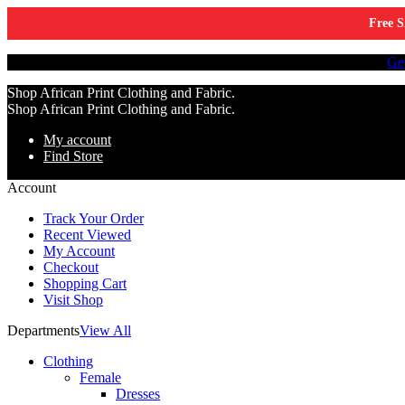
Free S
Tell a friend about Ankara Textiles & get 20% off your next order.
Ge
Shop African Print Clothing and Fabric.
Shop African Print Clothing and Fabric.
My account
Find Store
Account
Track Your Order
Recent Viewed
My Account
Checkout
Shopping Cart
Visit Shop
Departments
View All
Clothing
Female
Dresses