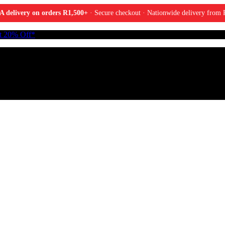
A delivery on orders R1,500+
· Secure checkout · Nationwide delivery from P
t 20% Off*