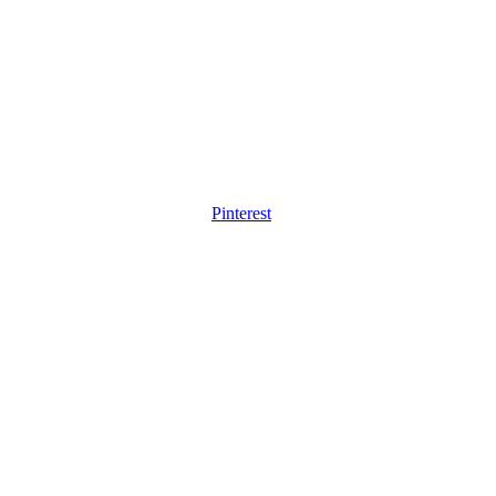
Pinterest