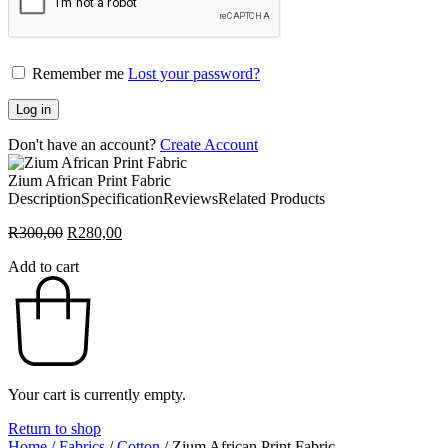
Remember me
Lost your password?
Log in
Don't have an account?
Create Account
Zium African Print Fabric
Description
Specification
Reviews
Related Products
Original
Current
R
300,00
R
280,00
price
price
Add to cart
was:
is:
R300,00.
R280,00.
Your cart is currently empty.
Return to shop
Home
/
Fabrics
/
Cotton
/
Zium African Print Fabric