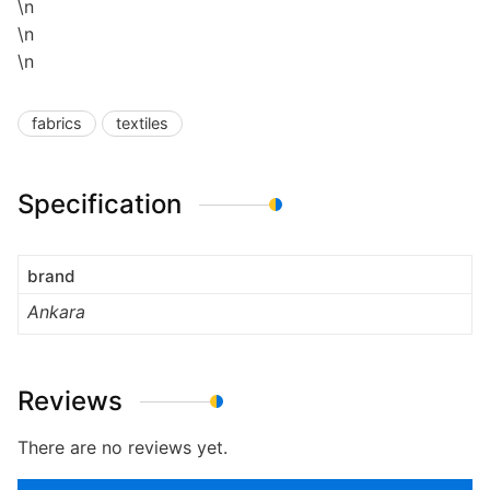
\n
\n
\n
fabrics
textiles
Specification
brand
Ankara
Reviews
There are no reviews yet.