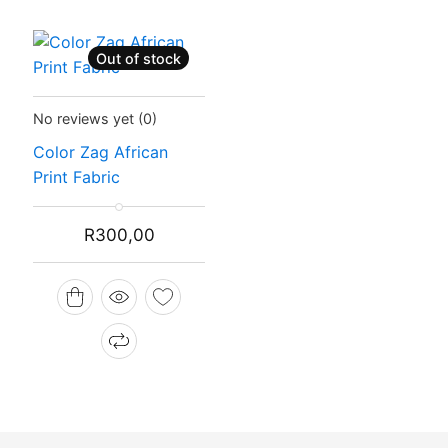
Out of stock
Status:
Recently Sold Out
No reviews yet
(0)
Color Zag African
Print Fabric
R
300,00