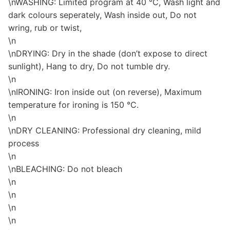
\nWASHING: Limited program at 40 °C, Wash light and
dark colours seperately, Wash inside out, Do not
wring, rub or twist,
\n
\nDRYING: Dry in the shade (don’t expose to direct
sunlight), Hang to dry, Do not tumble dry.
\n
\nIRONING: Iron inside out (on reverse), Maximum
temperature for ironing is 150 °C.
\n
\nDRY CLEANING: Professional dry cleaning, mild
process
\n
\nBLEACHING: Do not bleach
\n
\n
\n
\n