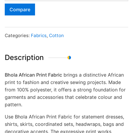
Compare
Categories:
Fabrics
,
Cotton
Description
Bhola African Print Fabric
brings a distinctive African
print to fashion and creative sewing projects. Made
from 100% polyester, it offers a strong foundation for
garments and accessories that celebrate colour and
pattern.
Use Bhola African Print Fabric for statement dresses,
shirts, skirts, coordinated sets, headwraps, bags and
decorative accents. The expressive print works