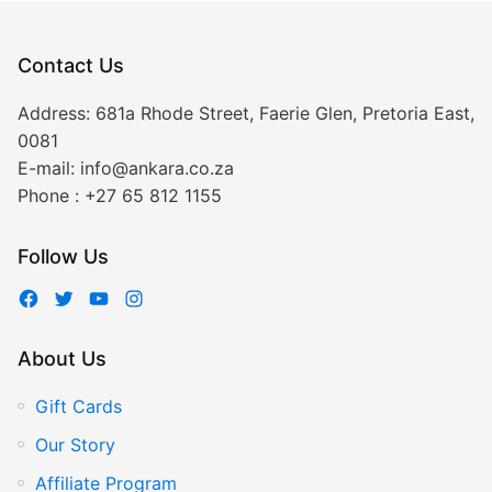
Contact Us
Address:
681a Rhode Street, Faerie Glen, Pretoria East,
0081
E-mail:
info@ankara.co.za
Phone :
+27 65 812 1155
Follow Us
About Us
Gift Cards
Our Story
Affiliate Program