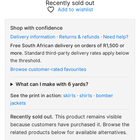
Recently sold out
Add to wishlist
Shop with confidence
Delivery information
·
Returns & refunds
·
Need help?
Free South African delivery on orders of R1,500 or
more.
Standard third-party delivery rates apply below
the threshold.
Browse customer-rated favourites
What can I make with 6 yards?
See the print in action:
skirts
·
shirts
·
bomber
jackets
Recently sold out.
This product remains visible
because customers have purchased it. Browse the
related products below for available alternatives.