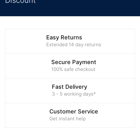
Discount
Easy Returns
Extended 14 day returns
Secure Payment
100% safe checkout
Fast Delivery
3 - 5 working days*
Customer Service
Get instant help