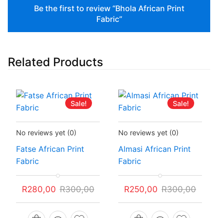
Be the first to review “Bhola African Print
Fabric”
Related Products
Sale!
Sale!
Status:
In Stock
Status:
In Stock
No reviews yet
(0)
No reviews yet
(0)
Fatse African Print
Almasi African Print
Fabric
Fabric
Original
Current
Original
Current
R
280,00
R
300,00
R
250,00
R
300,00
price
price
price
price
was:
is:
was:
is: