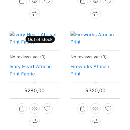
R300,00.
R280,00.
R300,00.
R250,00.
Out of stock
Status:
Recently Sold Out
Status:
In Stock
No reviews yet
(0)
No reviews yet
(0)
Ivory Heart African
Fireworks African
Print Fabric
Print
R
280,00
R
320,00