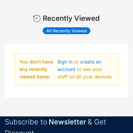
Recently Viewed
All Recently Viewed
You don't have
Sign in
or
create an
any recently
account
to see your
viewed items:
stuff on all your devices
Subscribe to
Newsletter
& Get