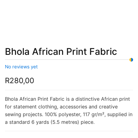
Bhola African Print Fabric
No reviews yet
R
280,00
Bhola African Print Fabric is a distinctive African print
for statement clothing, accessories and creative
sewing projects. 100% polyester, 117 gr/m², supplied in
a standard 6 yards (5.5 metres) piece.