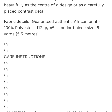
beautifully as the centre of a design or as a carefully
placed contrast detail.
Fabric details:
Guaranteed authentic African print ·
100% Polyester · 117 gr/m² · standard piece size: 6
yards (5.5 metres)
\n
\n
CARE INSTRUCTIONS
\n
\n
\n
\n
\n
\n
\n
\n