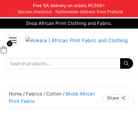
Free SA delivery on orders R1,500+
· Secure checkout · Nationwide delivery from Pretoria
Shop African Print Clothing and Fabric.
Tell a friend about Ankara Textiles & get 20%
Search
off your next order.
Get 20% Off*
for:
0
Home
/
Fabrics
/
Cotton
/
Bhola African
Share
Print Fabric