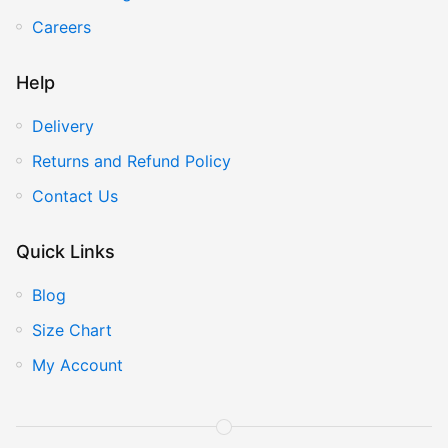
Careers
Help
Delivery
Returns and Refund Policy
Contact Us
Quick Links
Blog
Size Chart
My Account