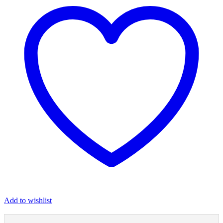
Add to wishlist