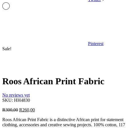
Pinterest
Sale!
Roos African Print Fabric
No reviews yet
SKU:
HH4830
Original
Current
R
300,00
R
260,00
price
price
Roos African Print Fabric is a distinctive African print for statement
was:
is:
clothing, accessories and creative sewing projects. 100% cotton, 117
R300,00.
R260,00.