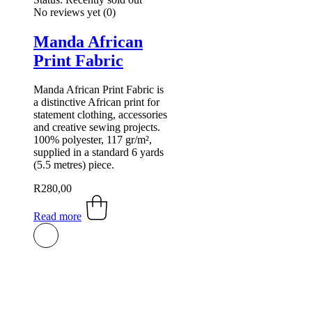
No reviews yet
(0)
Manda African
Print Fabric
Manda African Print Fabric is
a distinctive African print for
statement clothing, accessories
and creative sewing projects.
100% polyester, 117 gr/m²,
supplied in a standard 6 yards
(5.5 metres) piece.
R
280,00
Read more