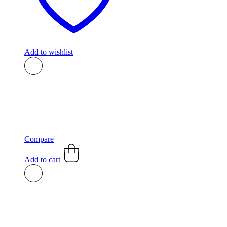
Add to wishlist
Compare
Add to cart