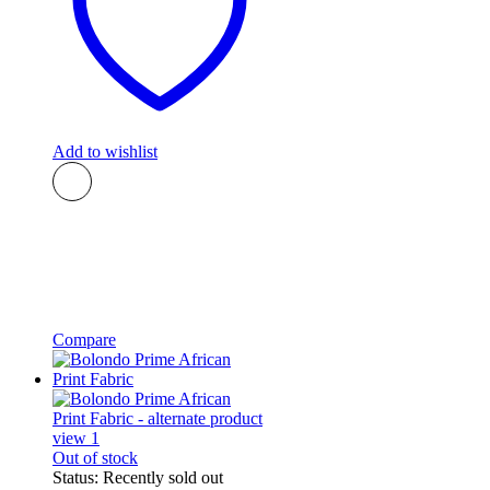
Add to wishlist
Compare
Out of stock
Status:
Recently sold out