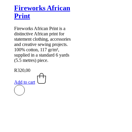
Fireworks African
Print
Fireworks African Print is a
distinctive African print for
statement clothing, accessories
and creative sewing projects.
100% cotton, 117 gr/m²,
supplied in a standard 6 yards
(5.5 metres) piece.
R
320,00
Add to cart