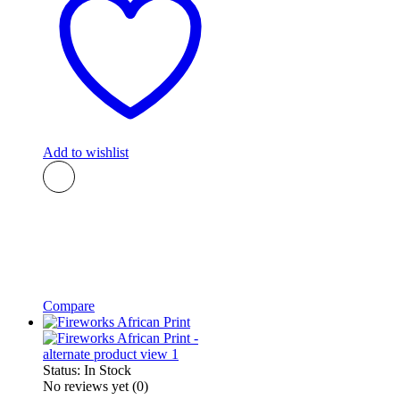
Add to wishlist
Compare
Status:
In Stock
No reviews yet
(0)