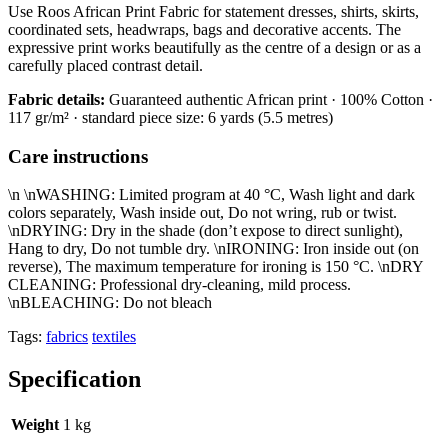
Use Roos African Print Fabric for statement dresses, shirts, skirts,
coordinated sets, headwraps, bags and decorative accents. The
expressive print works beautifully as the centre of a design or as a
carefully placed contrast detail.
Fabric details:
Guaranteed authentic African print · 100% Cotton ·
117 gr/m² · standard piece size: 6 yards (5.5 metres)
Care instructions
\n \nWASHING: Limited program at 40 °C, Wash light and dark
colors separately, Wash inside out, Do not wring, rub or twist.
\nDRYING: Dry in the shade (don’t expose to direct sunlight),
Hang to dry, Do not tumble dry. \nIRONING: Iron inside out (on
reverse), The maximum temperature for ironing is 150 °C. \nDRY
CLEANING: Professional dry-cleaning, mild process.
\nBLEACHING: Do not bleach
Tags:
fabrics
textiles
Specification
Weight
1 kg