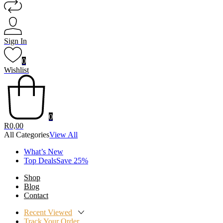
Sign In
0
Wishlist
0
R
0,00
All Categories
View All
What’s New
Top DealsSave 25%
Shop
Blog
Contact
Recent Viewed
Track Your Order