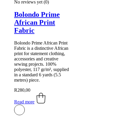
No reviews yet
(0)
Bolondo Prime
African Print
Fabric
Bolondo Prime African Print
Fabric is a distinctive African
print for statement clothing,
accessories and creative
sewing projects. 100%
polyester, 117 gr/m², supplied
in a standard 6 yards (5.5
metres) piece.
R
280,00
Read more