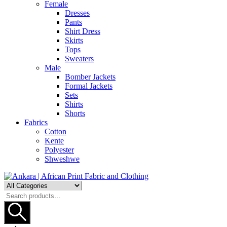
Female
Dresses
Pants
Shirt Dress
Skirts
Tops
Sweaters
Male
Bomber Jackets
Formal Jackets
Sets
Shirts
Shorts
Fabrics
Cotton
Kente
Polyester
Shweshwe
Search
for: