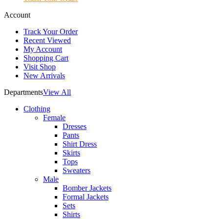
Account
Track Your Order
Recent Viewed
My Account
Shopping Cart
Visit Shop
New Arrivals
Departments
View All
Clothing
Female
Dresses
Pants
Shirt Dress
Skirts
Tops
Sweaters
Male
Bomber Jackets
Formal Jackets
Sets
Shirts