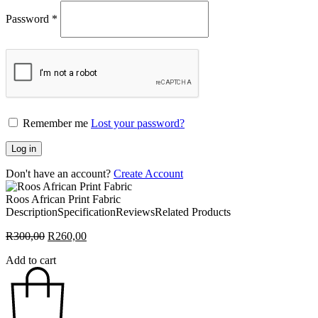
Password
*
Remember me
Lost your password?
Log in
Don't have an account?
Create Account
Roos African Print Fabric
Description
Specification
Reviews
Related Products
Original
Current
R
300,00
R
260,00
price
price
Add to cart
was:
is:
R300,00.
R260,00.