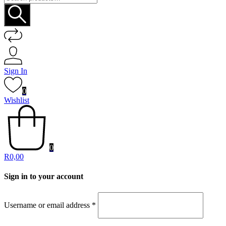
for:
Sign In
0
Wishlist
0
R
0,00
Sign in to your account
Username or email address
*