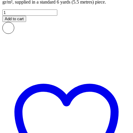
gr/m², supplied in a standard 6 yards (5.5 metres) piece.
Roos
African
Add to cart
Print
Fabric
quantity