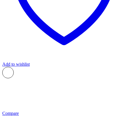
Add to wishlist
Compare