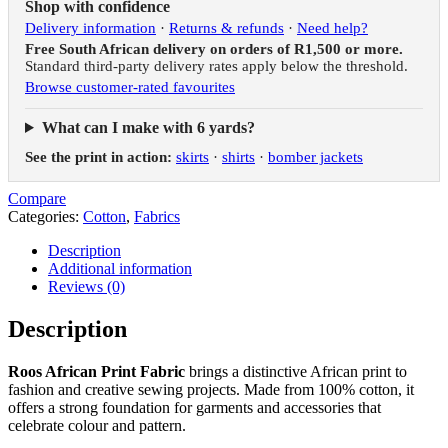
Shop with confidence
Delivery information
·
Returns & refunds
·
Need help?
Free South African delivery on orders of R1,500 or more.
Standard third-party delivery rates apply below the threshold.
Browse customer-rated favourites
What can I make with 6 yards?
See the print in action:
skirts
·
shirts
·
bomber jackets
Compare
Categories:
Cotton
,
Fabrics
Description
Additional information
Reviews (0)
Description
Roos African Print Fabric
brings a distinctive African print to
fashion and creative sewing projects. Made from 100% cotton, it
offers a strong foundation for garments and accessories that
celebrate colour and pattern.