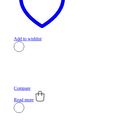
Add to wishlist
Compare
Read more