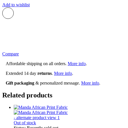
Add to wishlist
Compare
Affordable shipping on all orders.
More info
.
Extended 14 day
returns
.
More info
.
Gift packaging
& personalized message.
More info
.
Related products
Out of stock
Status:
Recently sold out