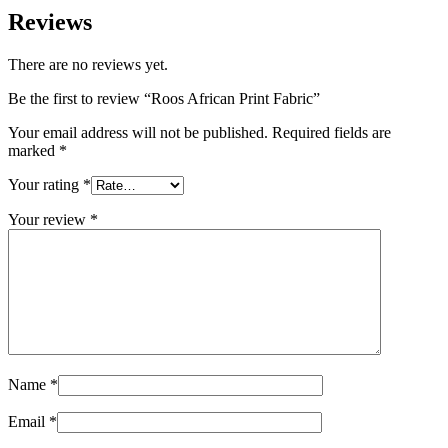
Reviews
There are no reviews yet.
Be the first to review “Roos African Print Fabric”
Your email address will not be published.
Required fields are
marked
*
Your rating
*
Your review
*
Name
*
Email
*