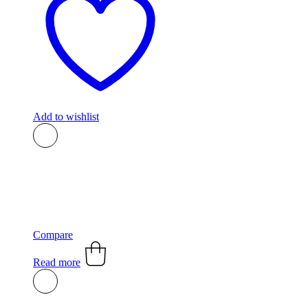
Add to wishlist
Compare
Read more