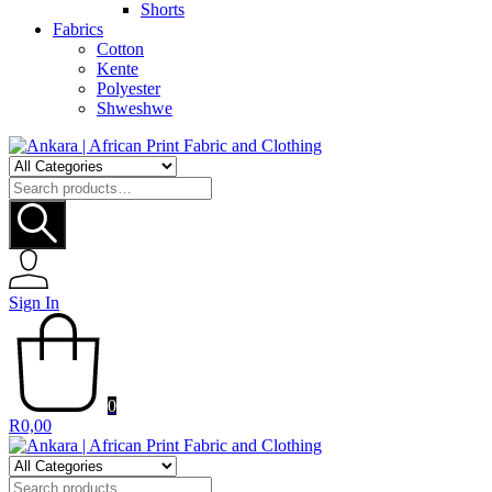
Shorts
Fabrics
Cotton
Kente
Polyester
Shweshwe
Search
for:
Sign In
0
R
0,00
Search