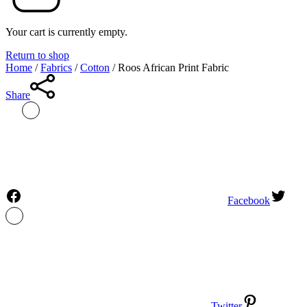
Your cart is currently empty.
Return to shop
Home
/
Fabrics
/
Cotton
/
Roos African Print Fabric
Share
Facebook
Twitter