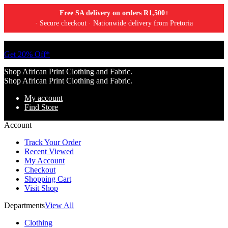
Free SA delivery on orders R1,500+
· Secure checkout · Nationwide delivery from Pretoria
Tell a friend about Ankara Textiles & get 20% off your next order.
Get 20% Off*
Shop African Print Clothing and Fabric.
Shop African Print Clothing and Fabric.
My account
Find Store
Account
Track Your Order
Recent Viewed
My Account
Checkout
Shopping Cart
Visit Shop
Departments
View All
Clothing