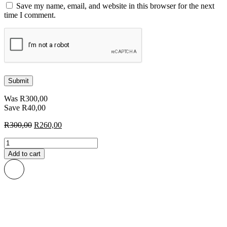
Save my name, email, and website in this browser for the next
time I comment.
Was
R
300,00
Save
R
40,00
Original
Current
R
300,00
R
260,00
price
price
Roos
was:
is:
African
R300,00.
R260,00.
Add to cart
Print
Fabric
quantity