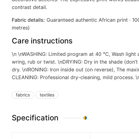
contrast detail.
Fabric details:
Guaranteed authentic African print · 100
metres)
Care instructions
\n \nWASHING: Limited program at 40 °C, Wash light a
wring, rub or twist. \nDRYING: Dry in the shade (don’t
dry. \nIRONING: Iron inside out (on reverse), The max
CLEANING: Professional dry-cleaning, mild process.
fabrics
textiles
Specification