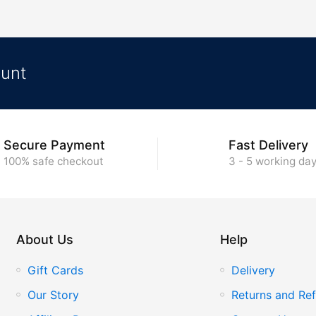
ount
Secure Payment
Fast Delivery
100% safe checkout
3 - 5 working da
About Us
Help
Gift Cards
Delivery
Our Story
Returns and Ref