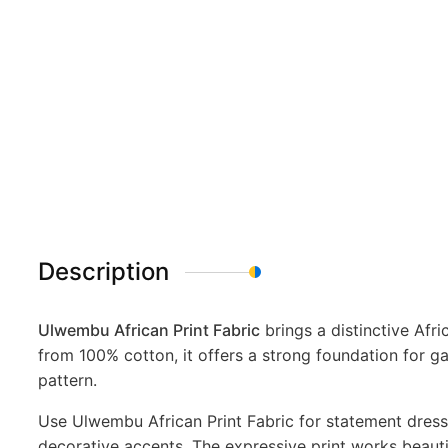
Description
Ulwembu African Print Fabric
brings a distinctive Afr
from 100% cotton, it offers a strong foundation for g
pattern.
Use Ulwembu African Print Fabric for statement dresse
decorative accents. The expressive print works beautif