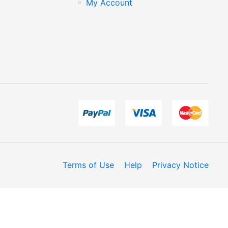
My Account
Terms of Use
Help
Privacy Notice