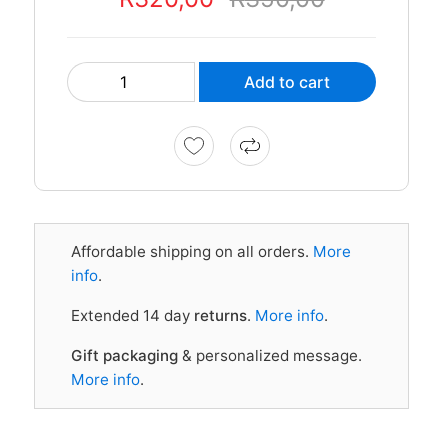
Add to cart
Affordable shipping on all orders.
More
info
.
Extended 14 day
returns
.
More info
.
Gift packaging
& personalized message.
More info
.