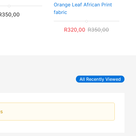
Rated
Orange Leaf African Print
5.00
out of 5
fabric
R
350,00
Original
Current
R
320,00
R
350,00
price
price
was:
is:
R350,00.
R320,00.
All Recently Viewed
es