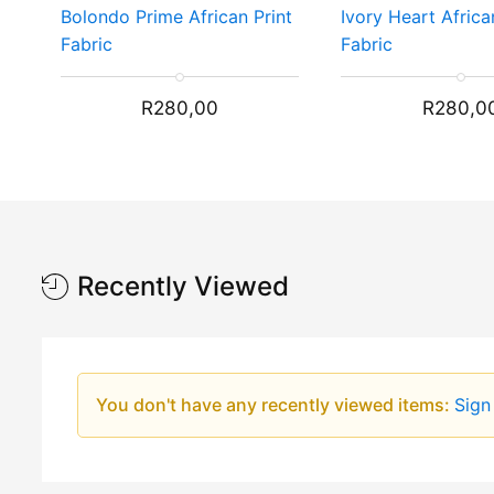
Bolondo Prime African Print
Ivory Heart Africa
Fabric
Fabric
R
280,00
R
280,0
Recently Viewed
You don't have any recently viewed items:
Sign