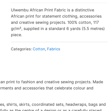
Ulwembu African Print Fabric is a distinctive
African print for statement clothing, accessories
and creative sewing projects. 100% cotton, 117
gr/m², supplied in a standard 6 yards (5.5 metres)
piece.
Categories:
Cotton
,
Fabrics
ican print to fashion and creative sewing projects. Made
arments and accessories that celebrate colour and
s, shirts, skirts, coordinated sets, headwraps, bags and
ully as the centre of a design or as a carefully placed