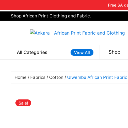
Free SA de
Shop African Print Clothing and Fabric.
Tell a fri
Search
for:
Shop
All Categories
View All
Home
/
Fabrics
/
Cotton
/
Ulwembu African Print Fabric
Sale!