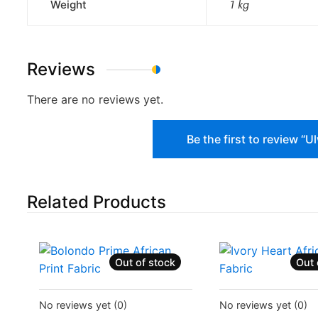
Weight
1 kg
Reviews
There are no reviews yet.
Be the first to review “
Related Products
Out of stock
Out 
Status:
Recently Sold Out
Status:
Recently Sol
No reviews yet
(0)
No reviews yet
(0)