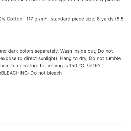
% Cotton · 117 gr/m² · standard piece size: 6 yards (5.5
nd dark colors separately, Wash inside out, Do not
 expose to direct sunlight), Hang to dry, Do not tumble
imum temperature for ironing is 150 °C. \nDRY
 \nBLEACHING: Do not bleach