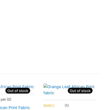
Out of stock
Out of stock
Sale!
ently Sold Out
 yet
(0)
Status:
Recently Sold Out
(1)
ican Print Fabric