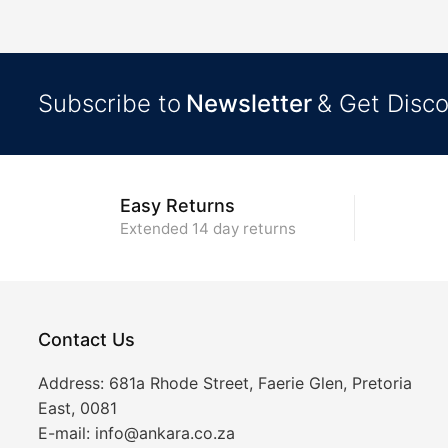
Subscribe to
Newsletter
& Get Disc
Easy Returns
Extended 14 day returns
Contact Us
Address:
681a Rhode Street, Faerie Glen, Pretoria
East, 0081
E-mail:
info@ankara.co.za