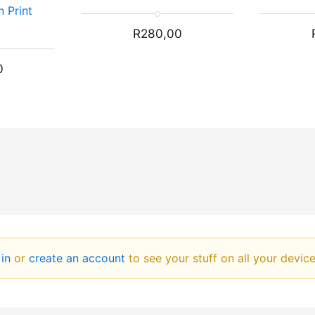
n Print
R
280,00
0
 in
or
create an account
to see your stuff on all your devic