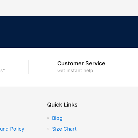
Customer Service
ys*
Get instant help
Quick Links
Blog
und Policy
Size Chart