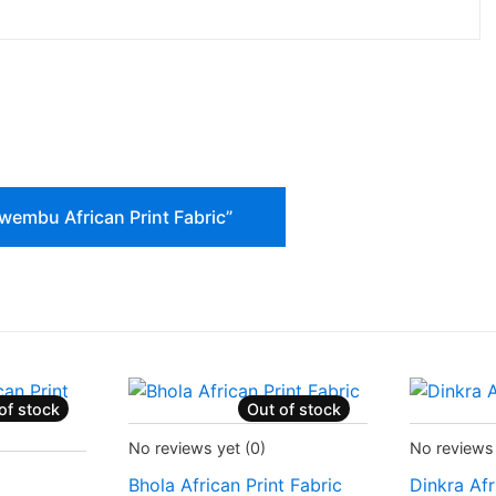
Ulwembu African Print Fabric”
of stock
Out of stock
Status:
Recently Sold Out
Status:
Rec
No reviews yet
(0)
No reviews
d Out
Bhola African Print Fabric
Dinkra Afr