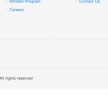
Affiliate Program
Contact Us
Careers
All rights reserved