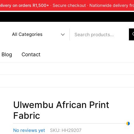
livery on orders R1,500+
· Secure checkout · Nationwide delivery fr
end about Ankara Textiles & get 20% off your next order.
Ge
Blog
Contact
Ulwembu African Print
Fabric
No reviews yet
SKU:
HH29207