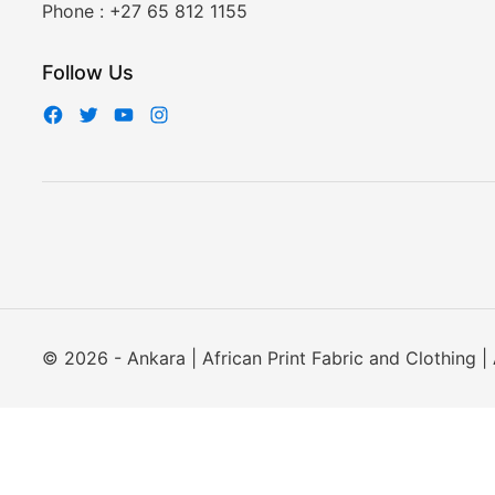
Phone :
+27 65 812 1155
Follow Us
© 2026 - Ankara | African Print Fabric and Clothing | 