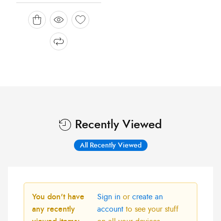
Recently Viewed
All Recently Viewed
You don't have
Sign in
or
create an
any recently
account
to see your stuff