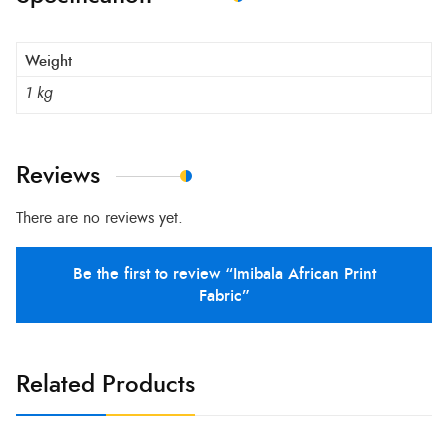
Weight
1 kg
Reviews
There are no reviews yet.
Be the first to review “Imibala African Print
Fabric”
Related Products