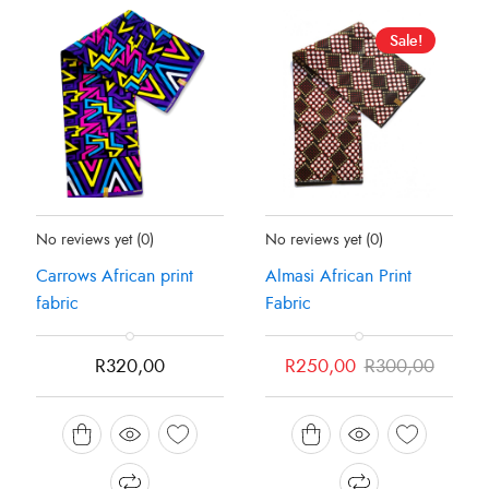
Sale!
Status:
In Stock
Status:
In Stock
No reviews yet
(0)
No reviews yet
(0)
Carrows African print
Almasi African Print
fabric
Fabric
Original
Current
R
320,00
R
250,00
R
300,00
price
price
was:
is:
R300,00.
R250,00.