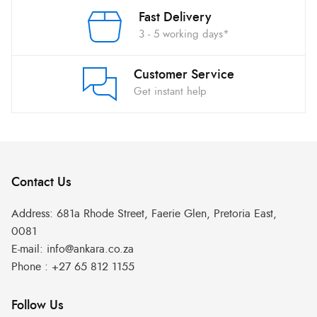
Fast Delivery
3 - 5 working days*
Customer Service
Get instant help
Contact Us
Address:
681a Rhode Street, Faerie Glen, Pretoria East,
0081
E-mail:
info@ankara.co.za
Phone :
+27 65 812 1155
Follow Us