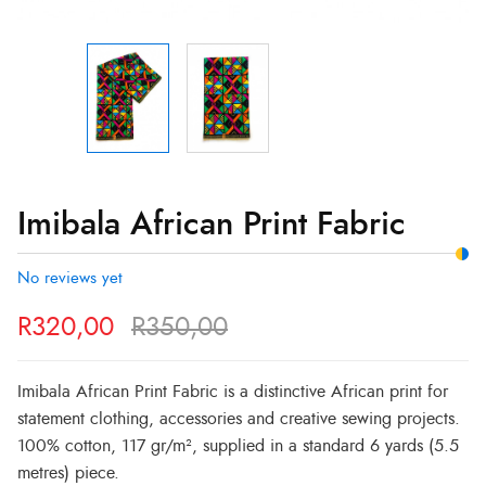
Imibala African Print Fabric
No reviews yet
R
320,00
R
350,00
Imibala African Print Fabric is a distinctive African print for
statement clothing, accessories and creative sewing projects.
100% cotton, 117 gr/m², supplied in a standard 6 yards (5.5
metres) piece.