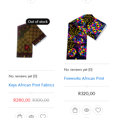
Out of stock
Sale!
Status:
In Stock
No reviews yet
(0)
Status:
Recently Sold Out
No reviews yet
(0)
Fireworks African Print
Keys African Print Fabrics
R
320,00
Original
Current
R
280,00
R
300,00
price
price
was:
is:
R300,00.
R280,00.