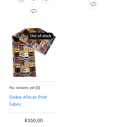
Out of stock
Status:
Recently Sold Out
No reviews yet
(0)
Dinkra African Print
Fabric
R
350,00