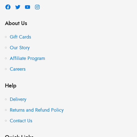
About Us
Gift Cards
Our Story
Affiliate Program
Careers
Help
Delivery
Returns and Refund Policy
Contact Us