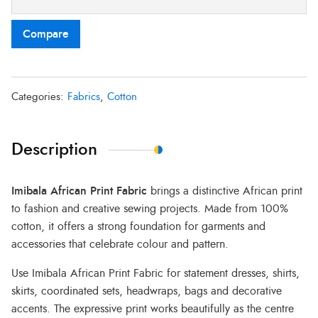
Compare
Categories:
Fabrics
,
Cotton
Description
Imibala African Print Fabric
brings a distinctive African print
to fashion and creative sewing projects. Made from 100%
cotton, it offers a strong foundation for garments and
accessories that celebrate colour and pattern.
Use Imibala African Print Fabric for statement dresses, shirts,
skirts, coordinated sets, headwraps, bags and decorative
accents. The expressive print works beautifully as the centre