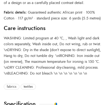
of a design or as a carefully placed contrast detail.
Fabric details:
Guaranteed authentic African print · 100%
Cotton · 117 gr/m² · standard piece size: 6 yards (5.5 metres)
Care instructions
WASHING: Limited program at 40 °C, , Wash light and dark
colors separately, Wash inside out, Do not wring, rub or twist.
\nDRYING: Dry in the shade (don’t expose to direct sunlight),
Hang to dry, Do not tumble dry. \nIRONING: Iron inside out
(on reverse), The maximum temperature for ironing is 150 °C.
\nDRY CLEANING: Professional dry-cleaning, mild process.
\nBLEACHING: Do not bleach \n \n \n \n \n \n \n
fabrics
textiles
Specification