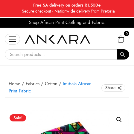
Free SA delivery on orders R1,500+
· Secure checkout · Nationwide delivery from Pretoria
Shop African Print Clothing and Fabric.
Tell a friend about Ankara Textiles & get 20% off
Search
your next order.
Get 20% Off*
0
for:
Home
/
Fabrics
/
Cotton
/
Imibala African
Share
Print Fabric
Original
Current
Sale!
price
price
was:
is: