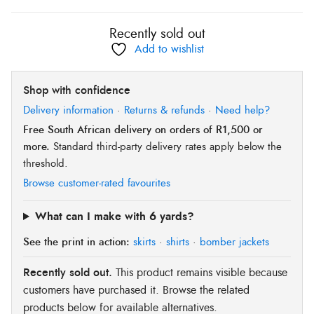
Recently sold out
Add to wishlist
Shop with confidence
Delivery information
·
Returns & refunds
·
Need help?
Free South African delivery on orders of R1,500 or
more.
Standard third-party delivery rates apply below the
threshold.
Browse customer-rated favourites
What can I make with 6 yards?
See the print in action:
skirts
·
shirts
·
bomber jackets
Recently sold out.
This product remains visible because
customers have purchased it. Browse the related
products below for available alternatives.