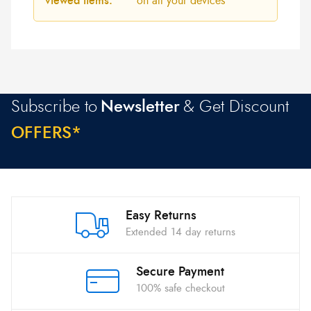
viewed items:
on all your devices
Subscribe to
Newsletter
& Get Discount
O
F
F
E
R
S
*
Easy Returns
Extended 14 day returns
Secure Payment
100% safe checkout