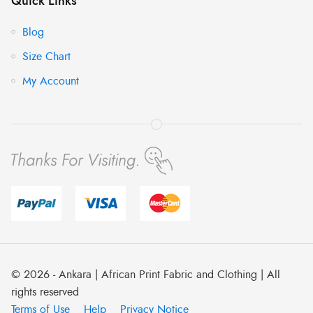
Quick Links
Blog
Size Chart
My Account
© 2026 - Ankara | African Print Fabric and Clothing | All
rights reserved
Terms of Use
Help
Privacy Notice