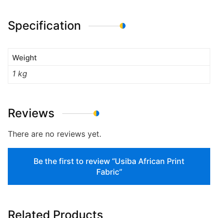
Specification
Weight
1 kg
Reviews
There are no reviews yet.
Be the first to review “Usiba African Print
Fabric”
Related Products