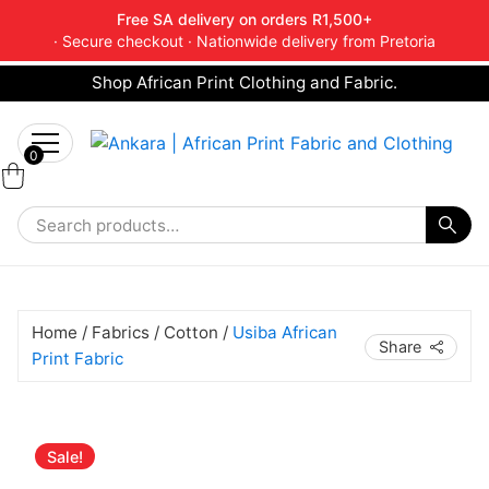
Free SA delivery on orders R1,500+
· Secure checkout · Nationwide delivery from Pretoria
Shop African Print Clothing and Fabric.
Tell a friend about Ankara Textiles & get 20%
Search
off your next order.
Get 20% Off*
for:
0
Home
/
Fabrics
/
Cotton
/
Usiba African
Share
Print Fabric
Original
Current
Sale!
price
price