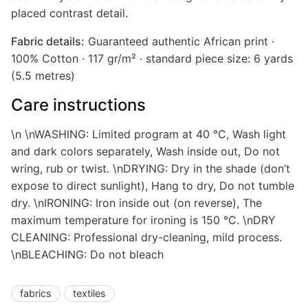
placed contrast detail.
Fabric details:
Guaranteed authentic African print ·
100% Cotton · 117 gr/m² · standard piece size: 6 yards
(5.5 metres)
Care instructions
\n \nWASHING: Limited program at 40 °C, Wash light
and dark colors separately, Wash inside out, Do not
wring, rub or twist. \nDRYING: Dry in the shade (don’t
expose to direct sunlight), Hang to dry, Do not tumble
dry. \nIRONING: Iron inside out (on reverse), The
maximum temperature for ironing is 150 °C. \nDRY
CLEANING: Professional dry-cleaning, mild process.
\nBLEACHING: Do not bleach
fabrics
textiles