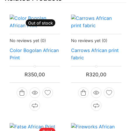
Out of stock
Status:
Recently Sold Out
Status:
In Stock
No reviews yet
(0)
No reviews yet
(0)
Color Bogolan African
Carrows African print
Print
fabric
R
350,00
R
320,00