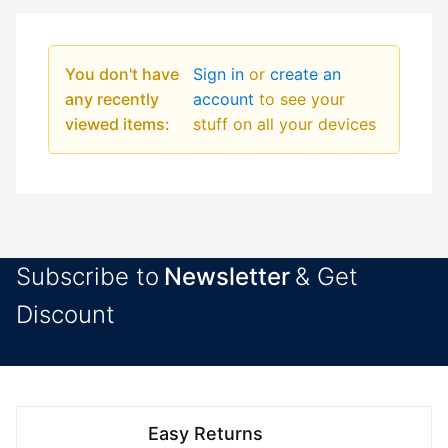
You don't have
Sign in
or
create an
any recently
account
to see your
viewed items:
stuff on all your devices
Subscribe to
Newsletter
& Get
Discount
Easy Returns