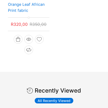
Rated
Orange Leaf African
5.00
out of 5
Print fabric
Original
Current
R
320,00
R
350,00
price
price
was:
is:
R350,00.
R320,00.
Recently Viewed
All Recently Viewed