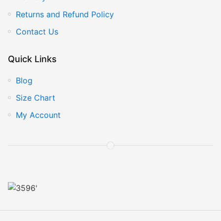
Returns and Refund Policy
Contact Us
Quick Links
Blog
Size Chart
My Account