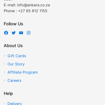
E-mail:
info@ankara.co.za
Phone :
+27 65 812 1155
Follow Us
About Us
Gift Cards
Our Story
Affiliate Program
Careers
Help
Delivery