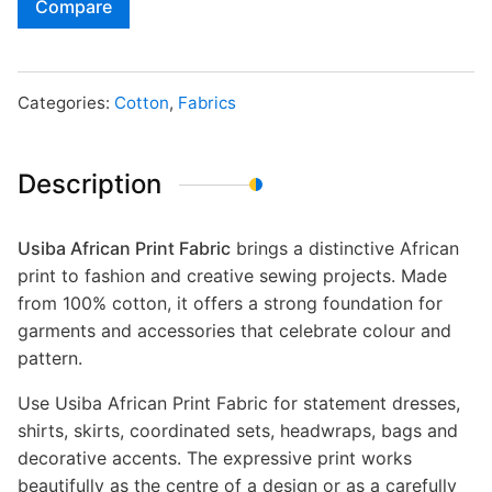
Compare
Categories:
Cotton
,
Fabrics
Description
Usiba African Print Fabric
brings a distinctive African
print to fashion and creative sewing projects. Made
from 100% cotton, it offers a strong foundation for
garments and accessories that celebrate colour and
pattern.
Use Usiba African Print Fabric for statement dresses,
shirts, skirts, coordinated sets, headwraps, bags and
decorative accents. The expressive print works
beautifully as the centre of a design or as a carefully