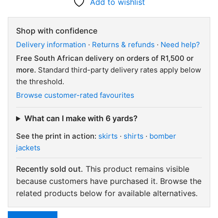
Add to wishlist
Shop with confidence
Delivery information
·
Returns & refunds
·
Need help?
Free South African delivery on orders of R1,500 or
more.
Standard third-party delivery rates apply below
the threshold.
Browse customer-rated favourites
What can I make with 6 yards?
See the print in action:
skirts
·
shirts
·
bomber
jackets
Recently sold out.
This product remains visible
because customers have purchased it. Browse the
related products below for available alternatives.