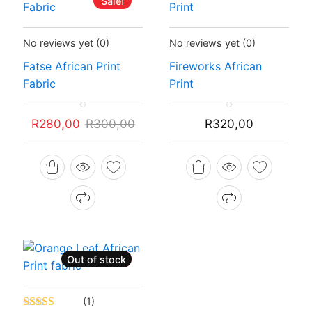
Sale!
Status:
In Stock
Status:
In Stock
No reviews yet
(0)
No reviews yet
(0)
Fatse African Print
Fireworks African
Fabric
Print
Original
Current
R
280,00
R
300,00
R
320,00
price
price
was:
is:
R300,00.
R280,00.
Out of stock
Sale!
Status:
Recently Sold Out
(1)