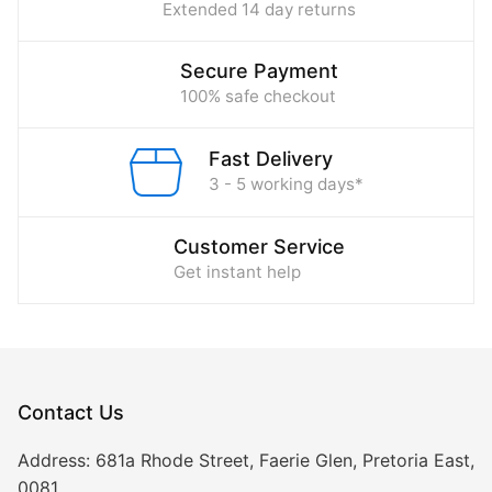
Extended 14 day returns
Secure Payment
100% safe checkout
Fast Delivery
3 - 5 working days*
Customer Service
Get instant help
Contact Us
Address:
681a Rhode Street, Faerie Glen, Pretoria East,
0081