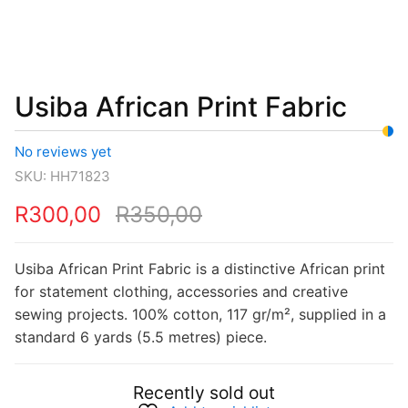
was:
is:
R350,00.
R300,00.
Usiba African Print Fabric
No reviews yet
SKU:
HH71823
R
300,00
R
350,00
Usiba African Print Fabric is a distinctive African print
for statement clothing, accessories and creative
sewing projects. 100% cotton, 117 gr/m², supplied in a
standard 6 yards (5.5 metres) piece.
Recently sold out