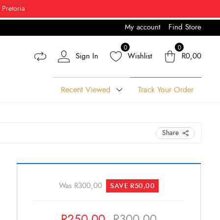
 Pretoria
My account
Find Store
% Off*
0
0
Sign In
Wishlist
R
0,00
Recent Viewed
Track Your Order
Share
Original
Current
Leodio
African
price
price
Was
R
300,00
SAVE
R
50,00
Print
was:
is:
Fabric
R300,00.
R250,00.
R
250,00
R
300,00
quantity