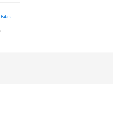
ut
t Fabric
0