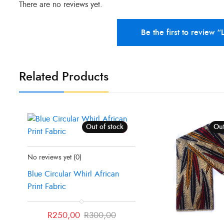
There are no reviews yet.
Be the first to review “
Related Products
Out of stock
Sale!
Out
Status:
Recently Sold Out
No reviews yet
(0)
Blue Circular Whirl African
Print Fabric
Original
Current
R
250,00
R
300,00
price
price