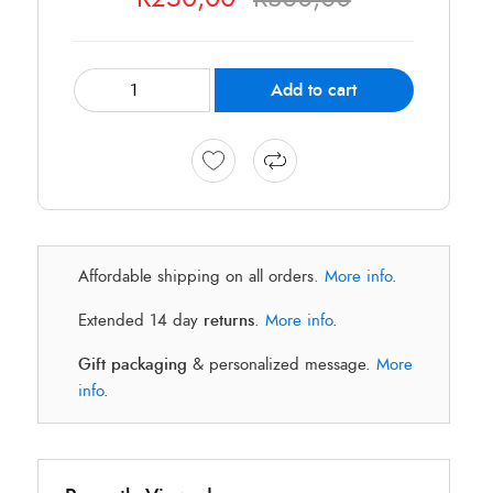
Add to cart
Affordable shipping on all orders.
More info
.
Extended 14 day
returns
.
More info
.
Gift packaging
& personalized message.
More
info
.
O
C