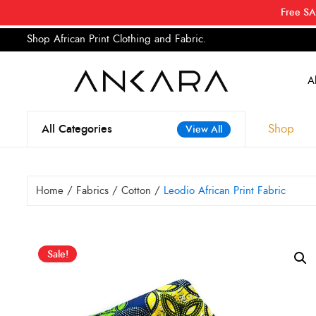
Free SA
Shop African Print Clothing and Fabric.
Tell a
Search
for:
Shop
All Categories
View All
Home
/
Fabrics
/
Cotton
/
Leodio African Print Fabric
Sale!