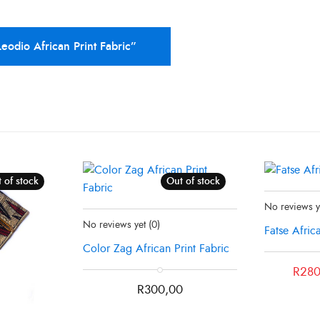
Leodio African Print Fabric”
 of stock
Out of stock
Status:
In Sto
No reviews 
Status:
Recently Sold Out
No reviews yet
(0)
Fatse Afric
Color Zag African Print Fabric
Original
Current
R
280
price
price
R
300,00
was:
is:
R300,00.
R280,00.