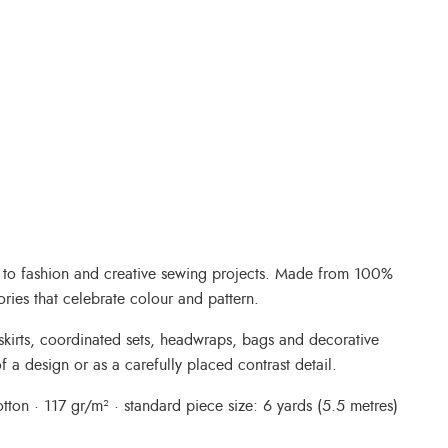
nt to fashion and creative sewing projects. Made from 100%
ories that celebrate colour and pattern.
, skirts, coordinated sets, headwraps, bags and decorative
f a design or as a carefully placed contrast detail.
ton · 117 gr/m² · standard piece size: 6 yards (5.5 metres)