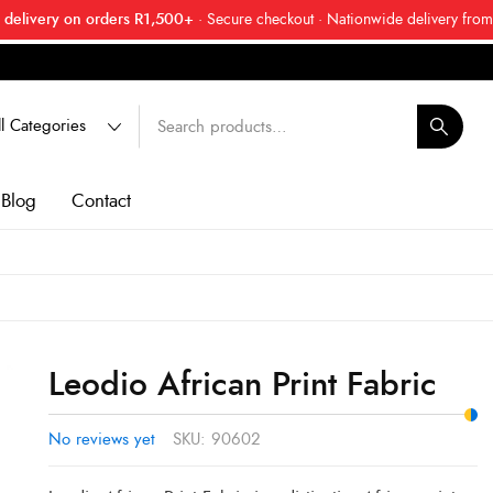
 delivery on orders R1,500+
· Secure checkout · Nationwide delivery from
 friend about Ankara Textiles & get 20% off your next order.
Get 20
Blog
Contact
Leodio African Print Fabric
No reviews yet
SKU:
90602