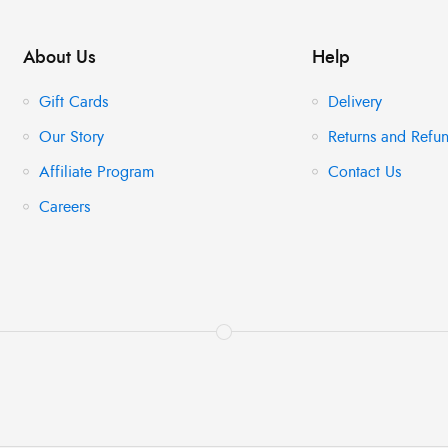
About Us
Help
Gift Cards
Delivery
Our Story
Returns and Refun
Affiliate Program
Contact Us
Careers