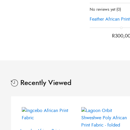
Status:
Recently Sold O
was:
is:
No reviews yet
(0)
R300,00.
R250,00.
Feather African Prin
R
300,0
Original
Current
price
price
was:
is:
Recently Viewed
R210,00.
R120,00.