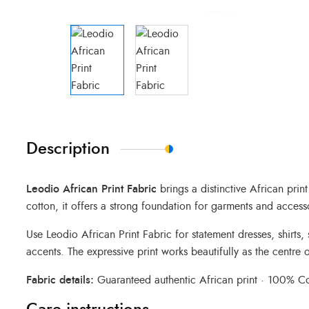
Description
Leodio African Print Fabric
brings a distinctive African pri
cotton, it offers a strong foundation for garments and access
Use Leodio African Print Fabric for statement dresses, shirts
accents. The expressive print works beautifully as the centre o
Fabric details:
Guaranteed authentic African print · 100% Cot