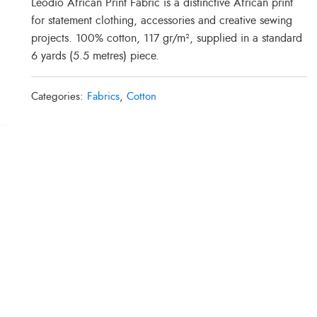
Leodio African Print Fabric is a distinctive African print
for statement clothing, accessories and creative sewing
projects. 100% cotton, 117 gr/m², supplied in a standard
6 yards (5.5 metres) piece.
Categories:
Fabrics
,
Cotton