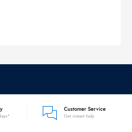
ry
Customer Service
 days*
Get instant help