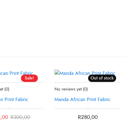
Sale!
Out of stock
ck
Status:
Recently Sold Out
yet
(0)
No reviews yet
(0)
an Print Fabric
Manda African Print Fabric
,00
R
300,00
R
280,00