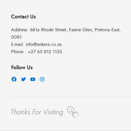
Contact Us
Address:
681a Rhode Street, Faerie Glen, Pretoria East,
0081
E-mail:
info@ankara.co.za
Phone :
+27 65 812 1155
Follow Us