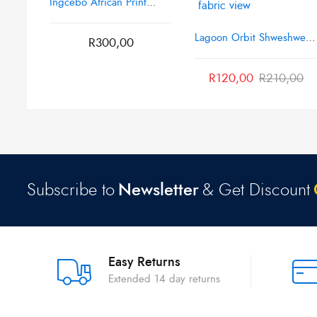
Ingcebo African Print
Fabric
Lagoon Orbit Shweshwe
R
300,00
Poly African Print Fabric
R
120,00
R
210,00
Subscribe to
Newsletter
& Get Discount
Easy Returns
Extended 14 day returns