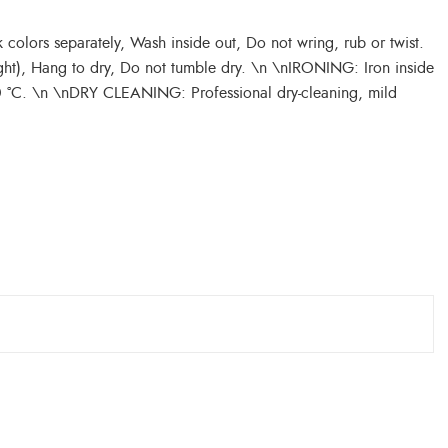
olors separately, Wash inside out, Do not wring, rub or twist.
ght), Hang to dry, Do not tumble dry. \n \nIRONING: Iron inside
50 °C. \n \nDRY CLEANING: Professional dry-cleaning, mild