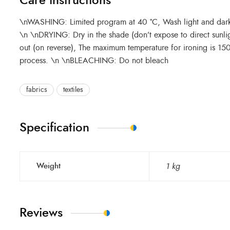
Care instructions
\nWASHING: Limited program at 40 °C, Wash light and dark c
\n \nDRYING: Dry in the shade (don’t expose to direct sunli
out (on reverse), The maximum temperature for ironing is 1
process. \n \nBLEACHING: Do not bleach
fabrics
textiles
Specification
Weight
1 kg
Reviews