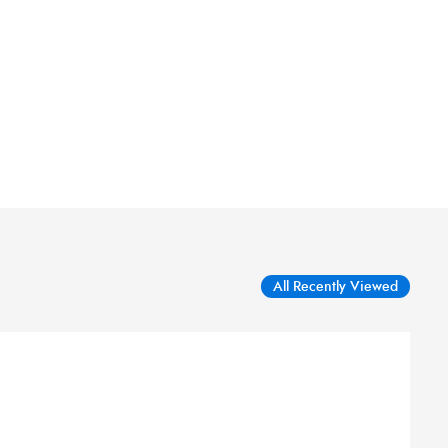
All Recently Viewed