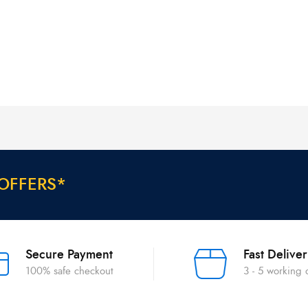
O
F
F
E
R
S
*
Secure Payment
Fast Delive
100% safe checkout
3 - 5 working