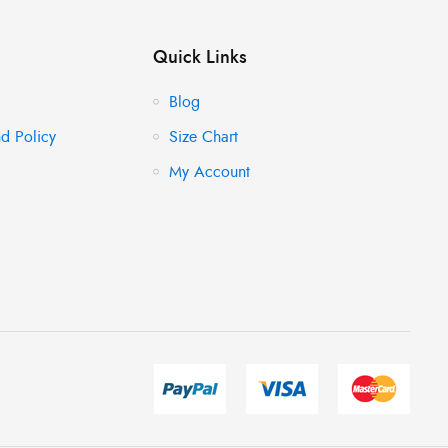
Quick Links
Blog
d Policy
Size Chart
My Account