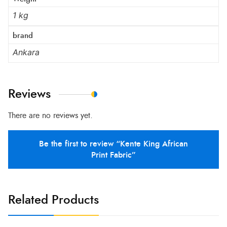
1 kg
brand
Ankara
Reviews
There are no reviews yet.
Be the first to review “Kente King African
Print Fabric”
Related Products