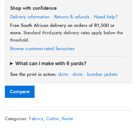
Shop with confidence
Delivery information
·
Returns & refunds
·
Need help?
Free South African delivery on orders of R1,500 or
more.
Standard third-party delivery rates apply below the
threshold.
Browse customer-rated favourites
What can I make with 6 yards?
See the print in action:
skirts
·
shirts
·
bomber jackets
Compare
Categories:
Fabrics
,
Cotton
,
Kente