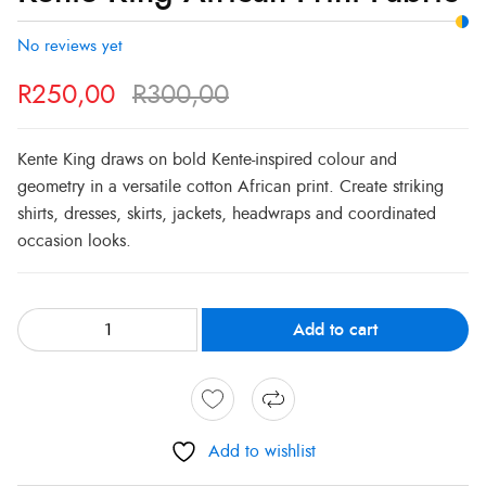
Print
R300,00.
R250,00.
Fabric
No reviews yet
quantity
R
250,00
R
300,00
Kente King draws on bold Kente-inspired colour and
geometry in a versatile cotton African print. Create striking
shirts, dresses, skirts, jackets, headwraps and coordinated
occasion looks.
Add to cart
Add to wishlist