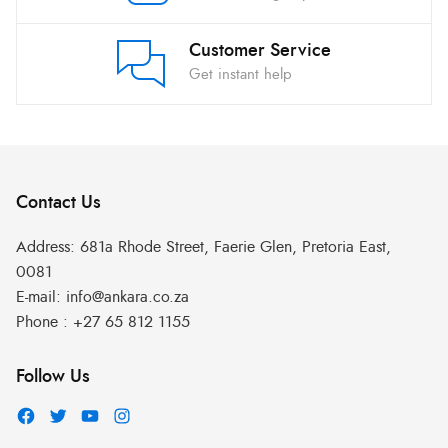
Customer Service
Get instant help
Contact Us
Address:
681a Rhode Street, Faerie Glen, Pretoria East,
0081
E-mail:
info@ankara.co.za
Phone :
+27 65 812 1155
Follow Us