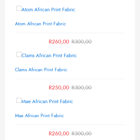
Atom African Print Fabric
R
260,00
R
300,00
Clams African Print Fabric
R
250,00
R
300,00
Mae African Print Fabric
R
260,00
R
300,00