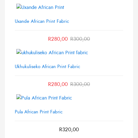
Uxande African Print Fabric
R
280,00
R
300,00
Ukhukuliseko African Print Fabric
R
280,00
R
300,00
Pula African Print Fabric
R
320,00