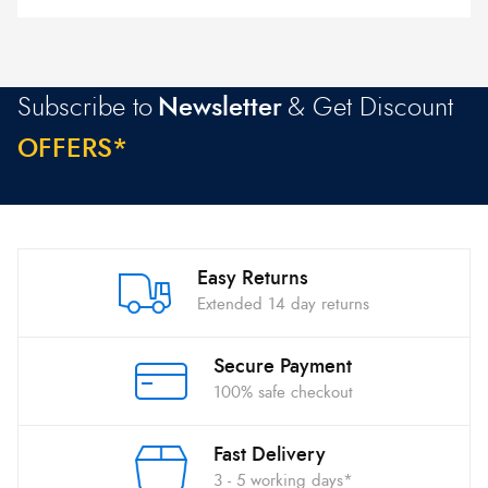
Subscribe to
Newsletter
& Get Discount
O
F
F
E
R
S
*
Easy Returns
Extended 14 day returns
Secure Payment
100% safe checkout
Fast Delivery
3 - 5 working days*