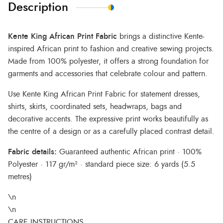
Description
Kente King African Print Fabric
brings a distinctive Kente-
inspired African print to fashion and creative sewing projects.
Made from 100% polyester, it offers a strong foundation for
garments and accessories that celebrate colour and pattern.
Use Kente King African Print Fabric for statement dresses,
shirts, skirts, coordinated sets, headwraps, bags and
decorative accents. The expressive print works beautifully as
the centre of a design or as a carefully placed contrast detail.
Fabric details:
Guaranteed authentic African print · 100%
Polyester · 117 gr/m² · standard piece size: 6 yards (5.5
metres)
\n
\n
CARE INSTRUCTIONS