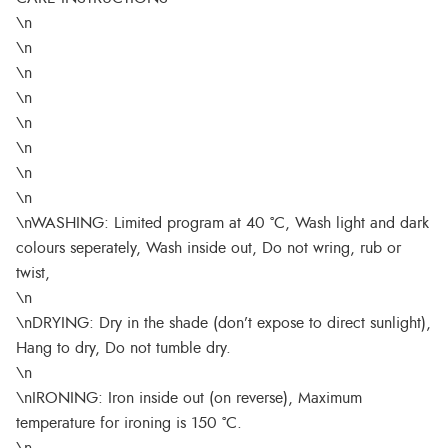
\n
\n
\n
\n
\n
\n
\n
\n
\nWASHING: Limited program at 40 °C, Wash light and dark
colours seperately, Wash inside out, Do not wring, rub or
twist,
\n
\nDRYING: Dry in the shade (don’t expose to direct sunlight),
Hang to dry, Do not tumble dry.
\n
\nIRONING: Iron inside out (on reverse), Maximum
temperature for ironing is 150 °C.