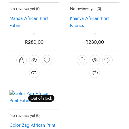
Status:
Recently Sold Out
Status:
Recently Sold Out
No reviews yet
(0)
No reviews yet
(0)
Manda African Print
Khanya African Print
Fabric
Fabrics
R
280,00
R
280,00
Out of stock
Status:
Recently Sold Out
No reviews yet
(0)
Color Zag African Print