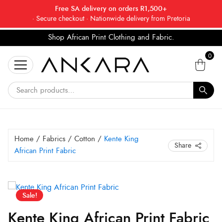
Free SA delivery on orders R1,500+
· Secure checkout · Nationwide delivery from Pretoria
Shop African Print Clothing and Fabric.
Tell a friend about Ankara Textiles & get 20% off
Search
your next order.
Get 20% Off*
0
for:
Home
/
Fabrics
/
Cotton
/
Kente King
Share
African Print Fabric
Original
Current
Kente
Sale!
King
price
price
African
was:
is:
Kente King African Print Fabric