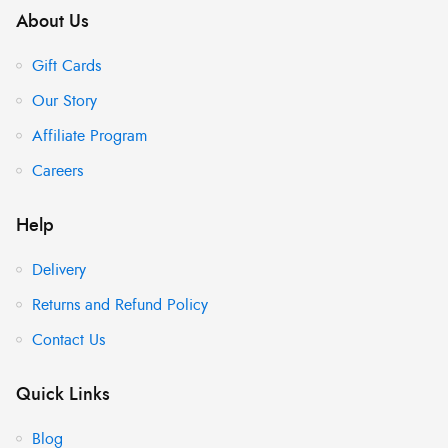
About Us
Gift Cards
Our Story
Affiliate Program
Careers
Help
Delivery
Returns and Refund Policy
Contact Us
Quick Links
Blog