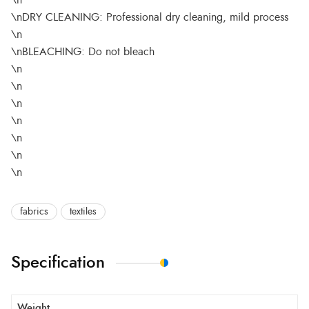
\n
\nDRY CLEANING: Professional dry cleaning, mild process
\n
\nBLEACHING: Do not bleach
\n
\n
\n
\n
\n
\n
\n
fabrics
textiles
Specification
Weight