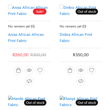
Sale!
Out of stock
Status:
In Stock
Status:
Recently Sold Out
No reviews yet
(0)
No reviews yet
(0)
Anisa African African
Dinkra African Print
Print Fabric
Fabric
Original
Current
R
260,00
R
300,00
R
350,00
price
price
was:
is:
R300,00.
R260,00.
Out of stock
Out of stock