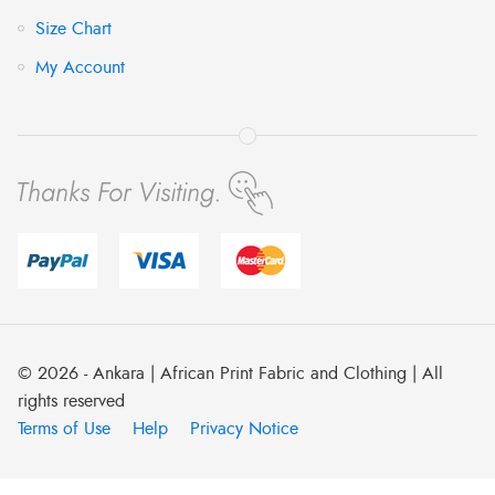
Size Chart
My Account
© 2026 - Ankara | African Print Fabric and Clothing | All
rights reserved
Terms of Use
Help
Privacy Notice