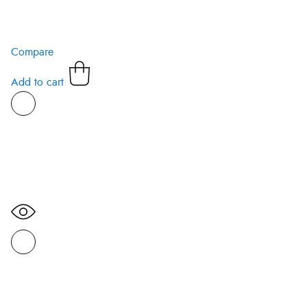
Compare
Add to cart