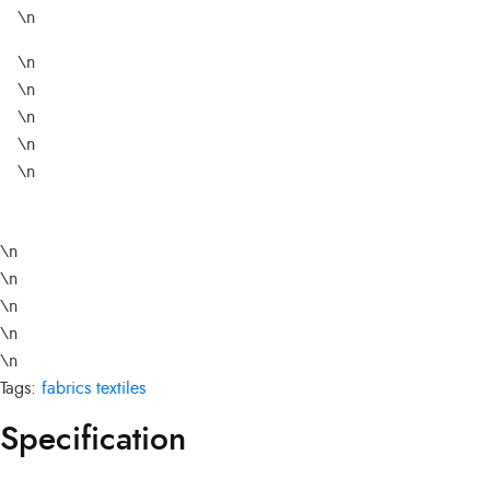
\n
\n
\n
\n
\n
\n
\n
\n
\n
\n
\n
Tags:
fabrics
textiles
Specification