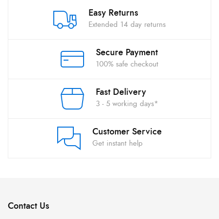
Easy Returns
Extended 14 day returns
Secure Payment
100% safe checkout
Fast Delivery
3 - 5 working days*
Customer Service
Get instant help
Contact Us