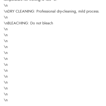
\n
\nDRY CLEANING: Professional dry-cleaning, mild process.
\n
\nBLEACHING: Do not bleach
\n
\n
\n
\n
\n
\n
\n
\n
\n
\n
\n
\n
\n