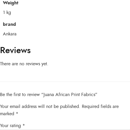
Weight
1 kg
brand
Ankara
Reviews
There are no reviews yet.
Be the first to review “Juana African Print Fabrics”
Your email address will not be published.
Required fields are
marked
*
Your rating
*