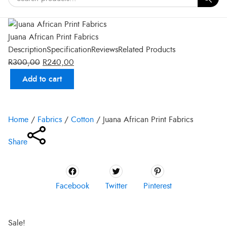
Juana African Print Fabrics
Description
Specification
Reviews
Related Products
R
300,00
R
240,00
Add to cart
Original
Current
price
price
Home
/
Fabrics
/
Cotton
/
Juana African Print Fabrics
was:
is:
R300,00.
R240,00.
Share
Facebook
Twitter
Pinterest
Sale!