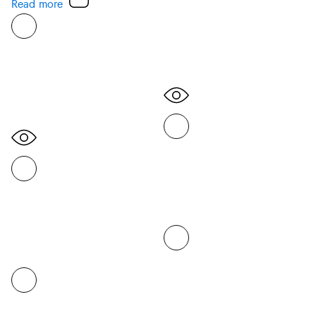
Read more