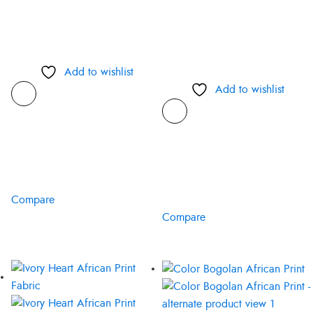
Add to wishlist
Add to wishlist
Compare
Compare