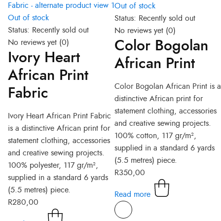
Out of stock
Out of stock
Status:
Recently sold out
Status:
Recently sold out
No reviews yet
(0)
Color Bogolan
No reviews yet
(0)
Ivory Heart
African Print
African Print
Color Bogolan African Print is a
Fabric
distinctive African print for
statement clothing, accessories
Ivory Heart African Print Fabric
and creative sewing projects.
is a distinctive African print for
100% cotton, 117 gr/m²,
statement clothing, accessories
supplied in a standard 6 yards
and creative sewing projects.
(5.5 metres) piece.
100% polyester, 117 gr/m²,
R
350,00
supplied in a standard 6 yards
(5.5 metres) piece.
Read more
R
280,00