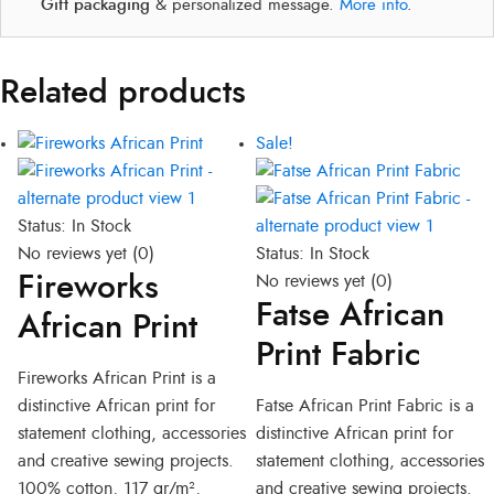
Gift packaging
& personalized message.
More info
.
Related products
Original
Current
Sale!
price
price
was:
is:
R300,00.
R280,00.
Status:
In Stock
No reviews yet
(0)
Status:
In Stock
Fireworks
No reviews yet
(0)
Fatse African
African Print
Print Fabric
Fireworks African Print is a
distinctive African print for
Fatse African Print Fabric is a
statement clothing, accessories
distinctive African print for
and creative sewing projects.
statement clothing, accessories
100% cotton, 117 gr/m²,
and creative sewing projects.