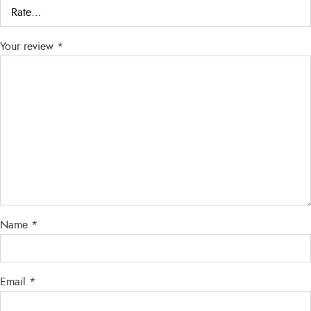
Your review
*
Name
*
Email
*