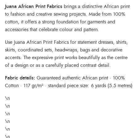
Juana African Print Fabrics
brings a distinctive African print
to fashion and creative sewing projects. Made from 100%
cotton, it offers a strong foundation for garments and
accessories that celebrate colour and pattern.
Use Juana African Print Fabrics for statement dresses, shirts,
skirts, coordinated sets, headwraps, bags and decorative
accents. The expressive print works beautifully as the centre
of a design or as a carefully placed contrast detail.
Fabric details:
Guaranteed authentic African print · 100%
Cotton · 117 gr/m² · standard piece size: 6 yards (5.5 metres)
\n
\n
\n
\n
\n
\n