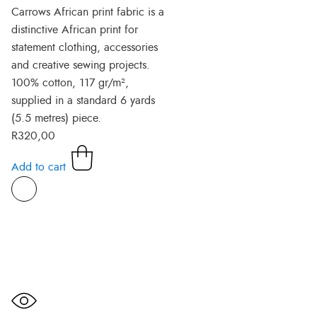
Carrows African print fabric is a
distinctive African print for
statement clothing, accessories
and creative sewing projects.
100% cotton, 117 gr/m²,
supplied in a standard 6 yards
(5.5 metres) piece.
R
320,00
Add to cart