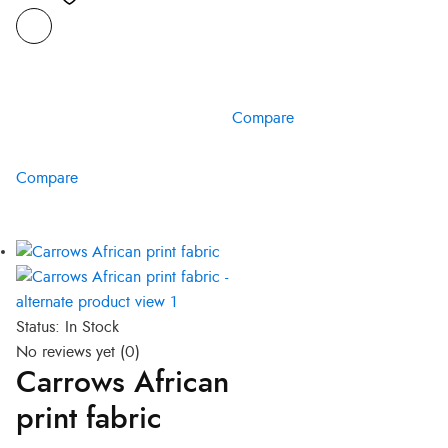
Compare
Compare
Status:
In Stock
No reviews yet
(0)
Carrows African
print fabric