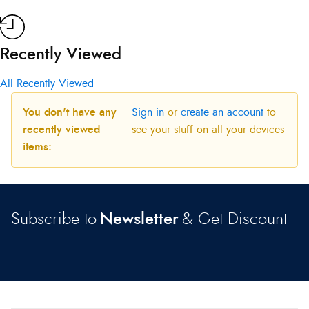
Recently Viewed
All Recently Viewed
You don't have any
Sign in
or
create an account
to
recently viewed
see your stuff on all your devices
items:
Subscribe to
Newsletter
& Get Discount