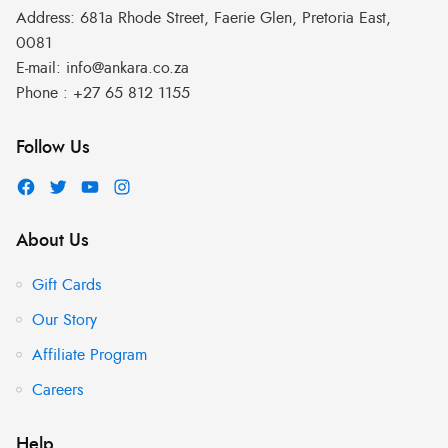
Address:
681a Rhode Street, Faerie Glen, Pretoria East,
0081
E-mail:
info@ankara.co.za
Phone :
+27 65 812 1155
Follow Us
About Us
Gift Cards
Our Story
Affiliate Program
Careers
Help