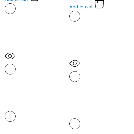
Add to cart