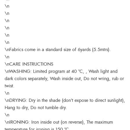
\n
\n
\n
\n
\n
\n
\nFabrics come in a standard size of 6yards (5.5mtrs).
\n
\nCARE INSTRUCTIONS
\nWASHING: Limited program at 40 °C, , Wash light and
dark colors separately, Wash inside out, Do not wring, rub or
twist.
\n
\nDRYING: Dry in the shade (don’t expose to direct sunlight),
Hang to dry, Do not tumble dry.
\n
\nIRONING: Iron inside out (on reverse), The maximum
temperature for ironing is 150 °C.