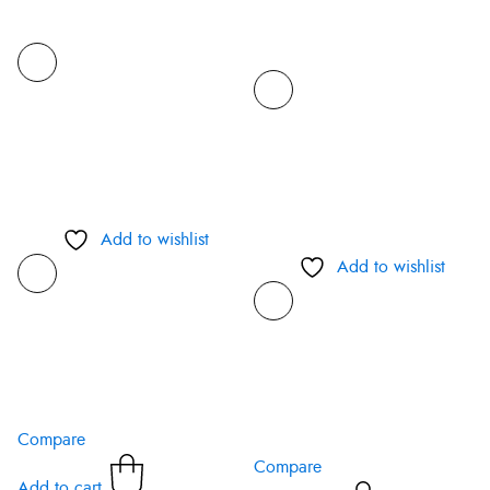
Add to wishlist
Add to wishlist
Compare
Compare
Add to cart