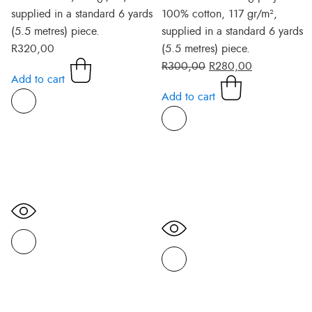
supplied in a standard 6 yards
100% cotton, 117 gr/m²,
(5.5 metres) piece.
supplied in a standard 6 yards
R
320,00
(5.5 metres) piece.
R
300,00
R
280,00
Add to cart
Add to cart