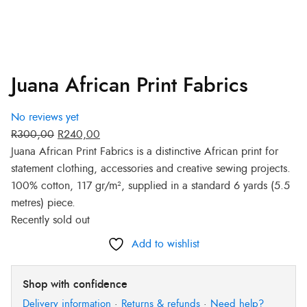
Juana African Print Fabrics
No reviews yet
R
300,00
R
240,00
Juana African Print Fabrics is a distinctive African print for
statement clothing, accessories and creative sewing projects.
100% cotton, 117 gr/m², supplied in a standard 6 yards (5.5
metres) piece.
Recently sold out
Add to wishlist
Shop with confidence
Delivery information
·
Returns & refunds
·
Need help?