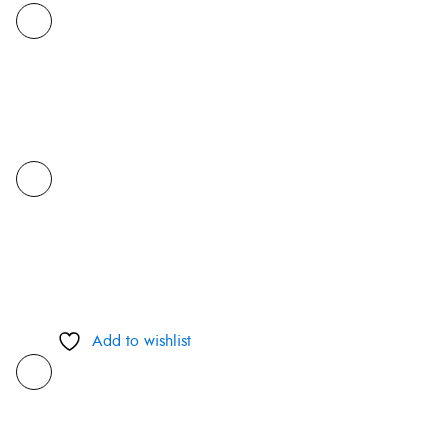
Add to wishlist