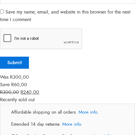
Save my name, email, and website in this browser for the next
time I comment.
Was
R
300,00
Save
R
60,00
R
300,00
R
240,00
Recently sold out
Affordable shipping on all orders.
More info
.
Extended 14 day
returns
.
More info
.