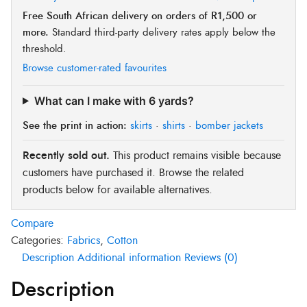
Free South African delivery on orders of R1,500 or
more.
Standard third-party delivery rates apply below the
threshold.
Browse customer-rated favourites
What can I make with 6 yards?
See the print in action:
skirts
·
shirts
·
bomber jackets
Recently sold out.
This product remains visible because
customers have purchased it. Browse the related
products below for available alternatives.
Compare
Categories:
Fabrics
,
Cotton
Description
Additional information
Reviews (0)
Description