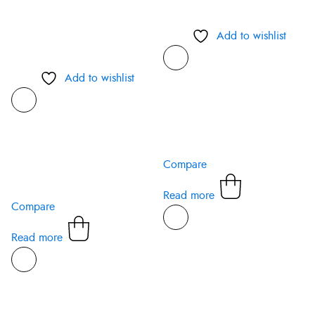
Add to wishlist
Add to wishlist
Compare
Read more
Compare
Read more