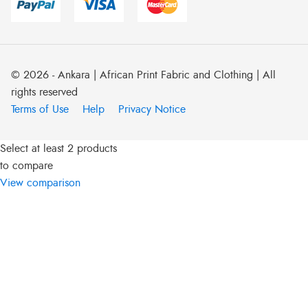
© 2026 - Ankara | African Print Fabric and Clothing | All
rights reserved
Terms of Use
Help
Privacy Notice
Select at least 2 products
to compare
View comparison