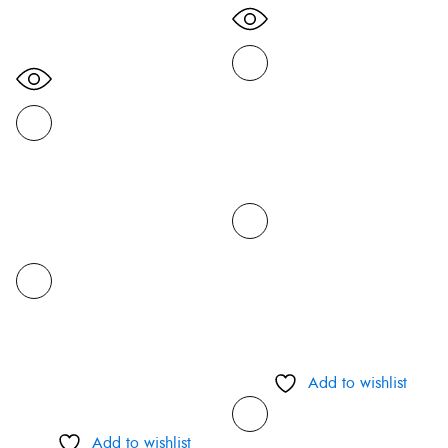
Add to wishlist
Add to wishlist