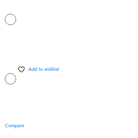
Add to wishlist
Compare