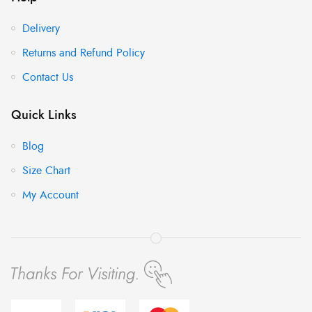
Delivery
Returns and Refund Policy
Contact Us
Quick Links
Blog
Size Chart
My Account