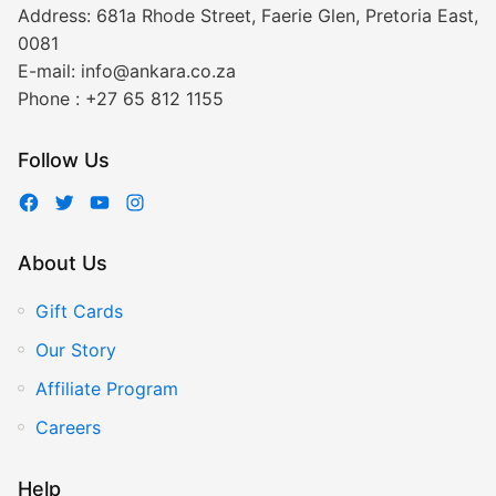
Address:
681a Rhode Street, Faerie Glen, Pretoria East,
0081
E-mail:
info@ankara.co.za
Phone :
+27 65 812 1155
Follow Us
About Us
Gift Cards
Our Story
Affiliate Program
Careers
Help