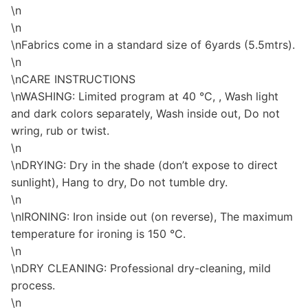
\n
\n
\nFabrics come in a standard size of 6yards (5.5mtrs).
\n
\nCARE INSTRUCTIONS
\nWASHING: Limited program at 40 °C, , Wash light
and dark colors separately, Wash inside out, Do not
wring, rub or twist.
\n
\nDRYING: Dry in the shade (don’t expose to direct
sunlight), Hang to dry, Do not tumble dry.
\n
\nIRONING: Iron inside out (on reverse), The maximum
temperature for ironing is 150 °C.
\n
\nDRY CLEANING: Professional dry-cleaning, mild
process.
\n