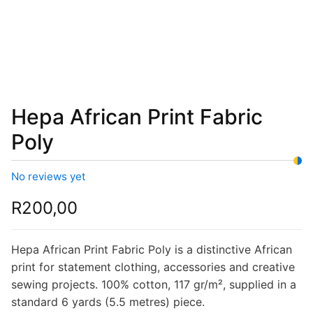
Hepa African Print Fabric
Poly
No reviews yet
R
200,00
Hepa African Print Fabric Poly is a distinctive African
print for statement clothing, accessories and creative
sewing projects. 100% cotton, 117 gr/m², supplied in a
standard 6 yards (5.5 metres) piece.