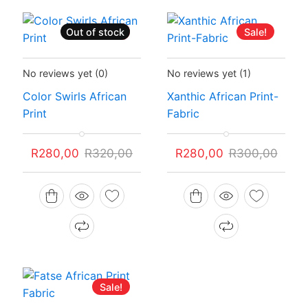
Out of stock
Sale!
Sale!
Status:
Recently Sold Out
Status:
In Stock
No reviews yet
(0)
No reviews yet
(1)
Color Swirls African
Xanthic African Print-
Print
Fabric
Original
Current
Original
Current
R
280,00
R
320,00
R
280,00
R
300,00
price
price
price
price
was:
is:
was:
is:
R320,00.
R280,00.
R300,00.
R280,00.
Sale!