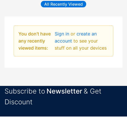
All Recently Viewed
You don't have
Sign in
or
create an
any recently
account
to see your
viewed items:
stuff on all your devices
Subscribe to
Newsletter
& Get
Discount