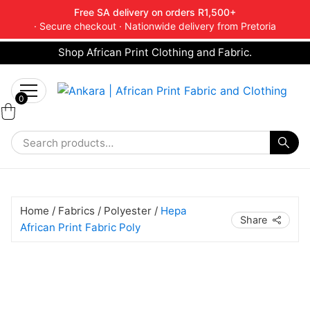
Free SA delivery on orders R1,500+
· Secure checkout · Nationwide delivery from Pretoria
Shop African Print Clothing and Fabric.
Tell a friend about Ankara Textiles & get 20%
Search
off your next order.
Get 20% Off*
for:
0
Home
/
Fabrics
/
Polyester
/
Hepa
Share
African Print Fabric Poly