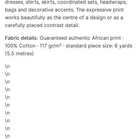
dresses, shirts, skirts, coordinated sets, headwraps,
bags and decorative accents. The expressive print
works beautifully as the centre of a design or as a
carefully placed contrast detail.
Fabric details:
Guaranteed authentic African print ·
100% Cotton · 117 gr/m² · standard piece size: 6 yards
(5.5 metres)
\n
\n
\n
\n
\n
\n
\n
\n
\n
\n