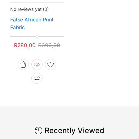
Status:
In Stock
No reviews yet
(0)
Fatse African Print
Fabric
Original
Current
R
280,00
R
300,00
price
price
was:
is:
R300,00.
R280,00.
Recently Viewed