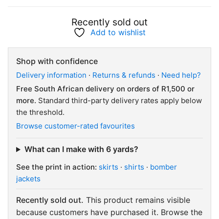
Recently sold out
Add to wishlist
Shop with confidence
Delivery information
·
Returns & refunds
·
Need help?
Free South African delivery on orders of R1,500 or
more.
Standard third-party delivery rates apply below
the threshold.
Browse customer-rated favourites
What can I make with 6 yards?
See the print in action:
skirts
·
shirts
·
bomber
jackets
Recently sold out.
This product remains visible
because customers have purchased it. Browse the