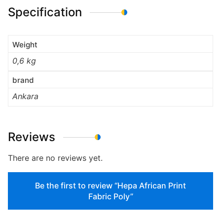
Specification
Weight
0,6 kg
brand
Ankara
Reviews
There are no reviews yet.
Be the first to review “Hepa African Print
Fabric Poly”