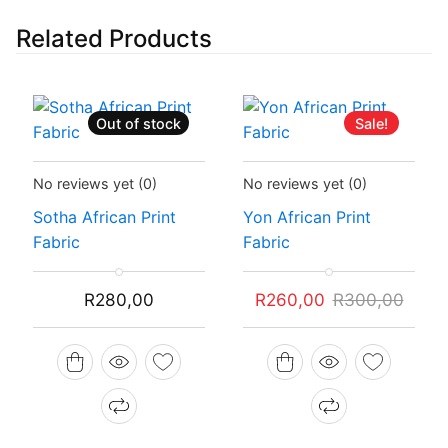
Related Products
Out of stock
Sale!
Status:
Recently Sold Out
Status:
In Stock
No reviews yet
(0)
No reviews yet
(0)
Sotha African Print
Yon African Print
Fabric
Fabric
Original
Current
R
280,00
R
260,00
R
300,00
price
price
was:
is:
R300,00.
R260,00.