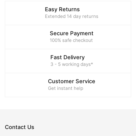
Easy Returns
Extended 14 day returns
Secure Payment
100% safe checkout
Fast Delivery
3 - 5 working days*
Customer Service
Get instant help
Contact Us