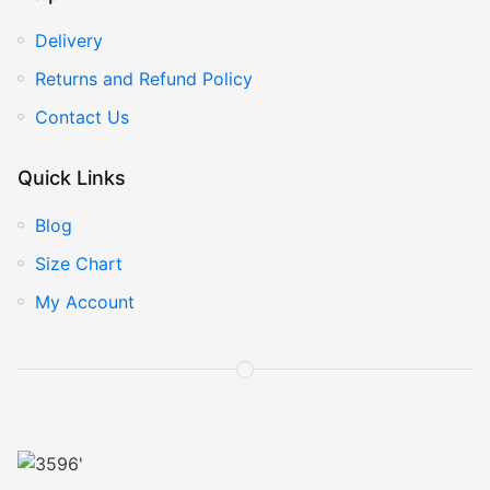
Delivery
Returns and Refund Policy
Contact Us
Quick Links
Blog
Size Chart
My Account