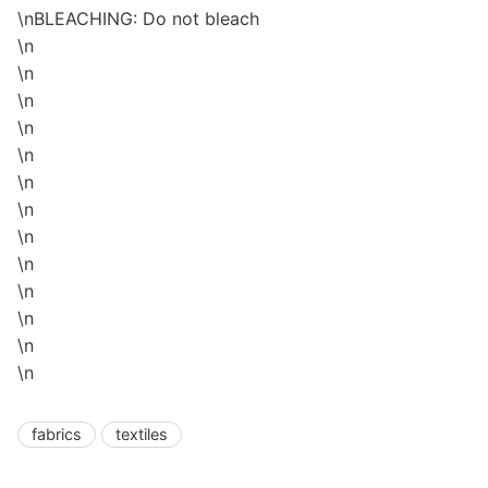
\nBLEACHING: Do not bleach
\n
\n
\n
\n
\n
\n
\n
\n
\n
\n
\n
\n
\n
fabrics
textiles