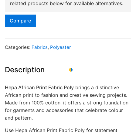
related products below for available alternatives.
Compare
Categories:
Fabrics
,
Polyester
Description
Hepa African Print Fabric Poly
brings a distinctive
African print to fashion and creative sewing projects.
Made from 100% cotton, it offers a strong foundation
for garments and accessories that celebrate colour
and pattern.
Use Hepa African Print Fabric Poly for statement