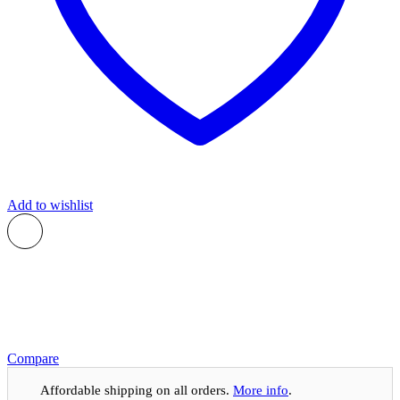
Add to wishlist
Compare
Affordable shipping on all orders.
More info
.