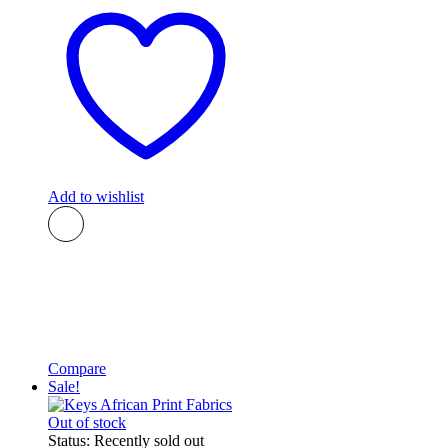
Add to wishlist
Compare
Sale!
Out of stock
Status:
Recently sold out