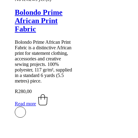
Bolondo Prime
African Print
Fabric
Bolondo Prime African Print
Fabric is a distinctive African
print for statement clothing,
accessories and creative
sewing projects. 100%
polyester, 117 gr/m², supplied
in a standard 6 yards (5.5
metres) piece.
R
280,00
Read more