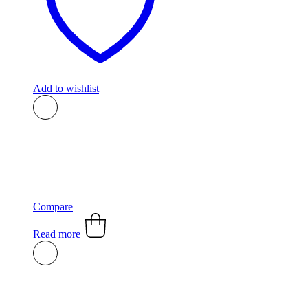
Add to wishlist
Compare
Read more