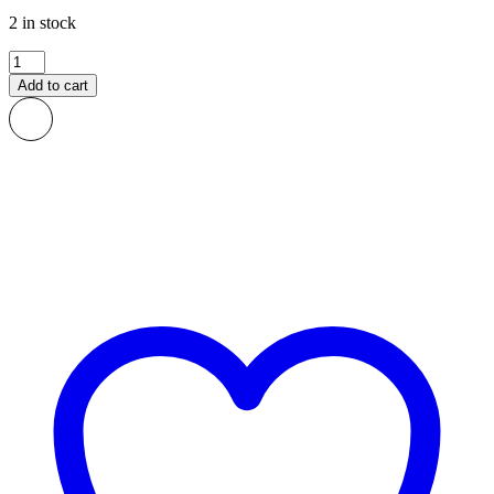
2 in stock
Fele
African
Add to cart
Print
Fabric
quantity