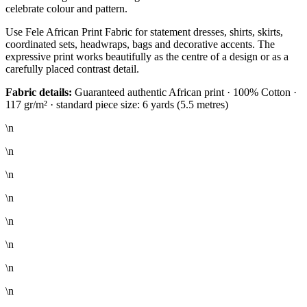
celebrate colour and pattern.
Use Fele African Print Fabric for statement dresses, shirts, skirts,
coordinated sets, headwraps, bags and decorative accents. The
expressive print works beautifully as the centre of a design or as a
carefully placed contrast detail.
Fabric details:
Guaranteed authentic African print · 100% Cotton ·
117 gr/m² · standard piece size: 6 yards (5.5 metres)
\n
\n
\n
\n
\n
\n
\n
\n