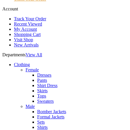
Account
Track Your Order
Recent Viewed
My Account
Shopping Cart
Visit Shop
New Arrivals
Departments
View All
Clothing
Female
Dresses
Pants
Shirt Dress
Skirts
Tops
Sweaters
Male
Bomber Jackets
Formal Jackets
Sets
Shirts