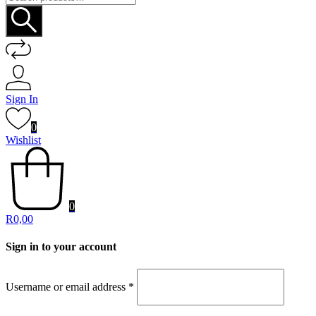
for:
Sign In
0
Wishlist
0
R
0,00
Sign in to your account
Username or email address
*