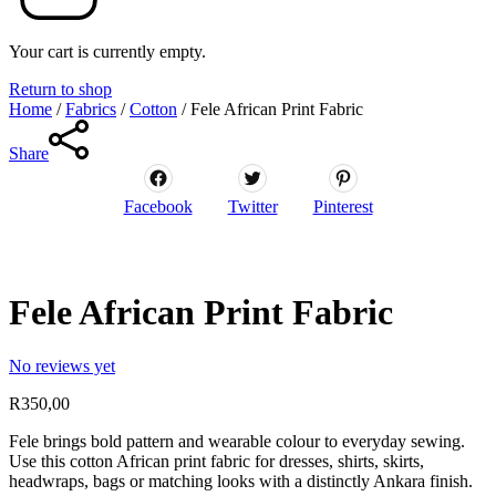
Your cart is currently empty.
Return to shop
Home
/
Fabrics
/
Cotton
/
Fele African Print Fabric
Share
Facebook
Twitter
Pinterest
Fele African Print Fabric
No reviews yet
R
350,00
Fele brings bold pattern and wearable colour to everyday sewing.
Use this cotton African print fabric for dresses, shirts, skirts,
headwraps, bags or matching looks with a distinctly Ankara finish.