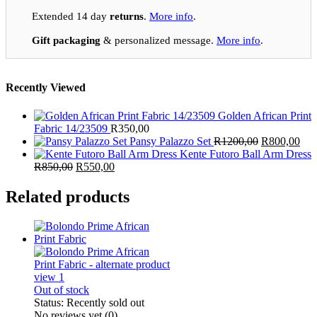
Extended 14 day
returns
.
More info
.
Gift packaging
& personalized message.
More info
.
Recently Viewed
Golden African Print
Fabric 14/23509
R
350,00
Original
Cur
Pansy Palazzo Set
R
1200,00
R
800,00
price
pric
Kente Futoro Ball Arm Dress
Original
Current
was:
is:
R
850,00
R
550,00
price
price
R1200,00.
R80
was:
is:
Related products
R850,00.
R550,00.
Out of stock
Status:
Recently sold out
No reviews yet
(0)