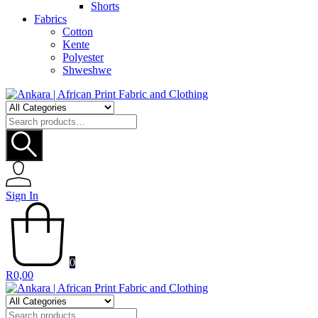
Shorts
Fabrics
Cotton
Kente
Polyester
Shweshwe
Search
for:
Sign In
0
R
0,00
Search