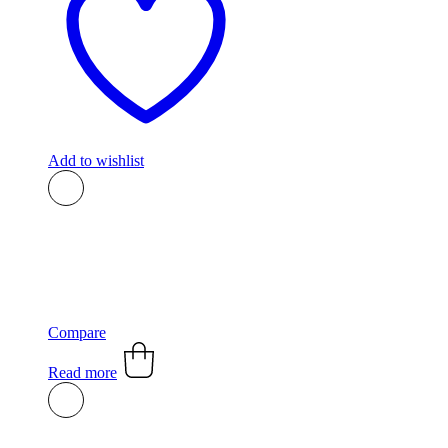
Add to wishlist
Compare
Read more