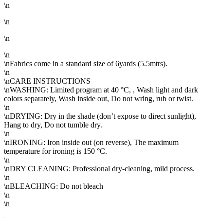
\n
\n
\n
\n
\nFabrics come in a standard size of 6yards (5.5mtrs).
\n
\nCARE INSTRUCTIONS
\nWASHING: Limited program at 40 °C, , Wash light and dark
colors separately, Wash inside out, Do not wring, rub or twist.
\n
\nDRYING: Dry in the shade (don’t expose to direct sunlight),
Hang to dry, Do not tumble dry.
\n
\nIRONING: Iron inside out (on reverse), The maximum
temperature for ironing is 150 °C.
\n
\nDRY CLEANING: Professional dry-cleaning, mild process.
\n
\nBLEACHING: Do not bleach
\n
\n