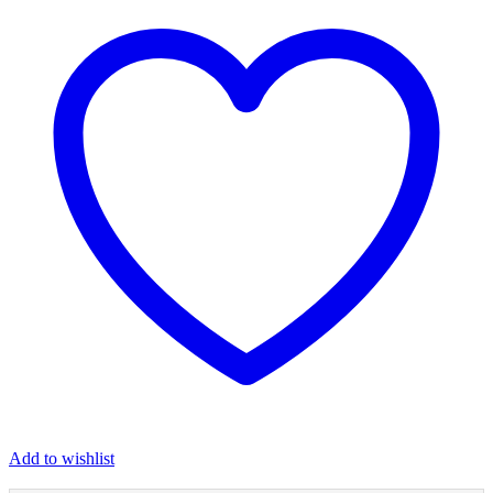
Add to wishlist