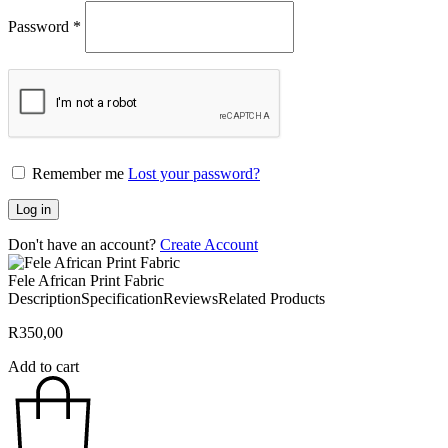
Password
*
Remember me
Lost your password?
Log in
Don't have an account?
Create Account
Fele African Print Fabric
Description
Specification
Reviews
Related Products
R
350,00
Add to cart