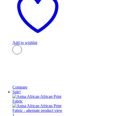
Add to wishlist
Compare
Sale!