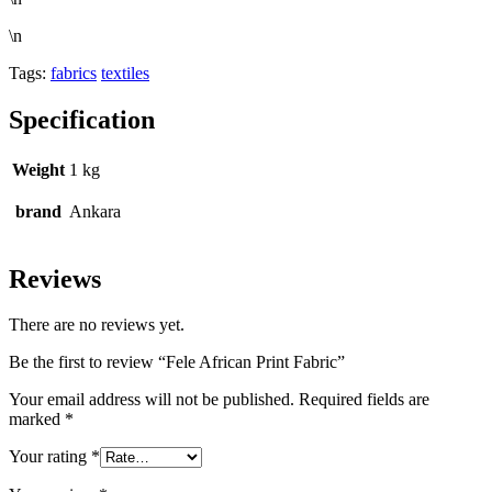
\n
Tags:
fabrics
textiles
Specification
Weight
1 kg
brand
Ankara
Reviews
There are no reviews yet.
Be the first to review “Fele African Print Fabric”
Your email address will not be published.
Required fields are
marked
*
Your rating
*