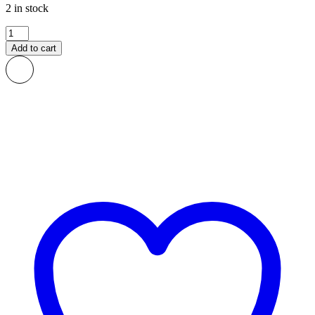
2 in stock
Fele
African
Add to cart
Print
Fabric
quantity