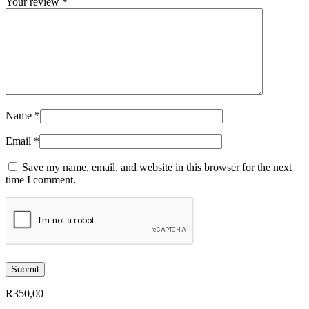
Your review
*
Name
*
Email
*
Save my name, email, and website in this browser for the next
time I comment.
R
350,00