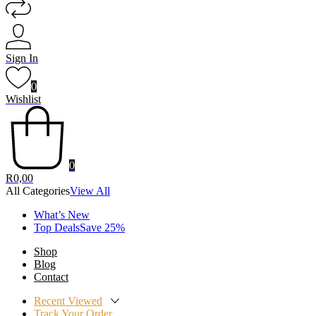
Sign In
0
Wishlist
0
R
0,00
All Categories
View All
What’s New
Top DealsSave 25%
Shop
Blog
Contact
Recent Viewed
Track Your Order