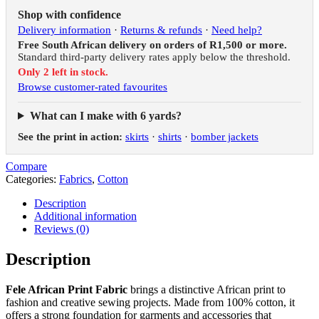
Shop with confidence
Delivery information
·
Returns & refunds
·
Need help?
Free South African delivery on orders of R1,500 or more.
Standard third-party delivery rates apply below the threshold.
Only 2 left in stock.
Browse customer-rated favourites
What can I make with 6 yards?
See the print in action:
skirts
·
shirts
·
bomber jackets
Compare
Categories:
Fabrics
,
Cotton
Description
Additional information
Reviews (0)
Description
Fele African Print Fabric
brings a distinctive African print to
fashion and creative sewing projects. Made from 100% cotton, it
offers a strong foundation for garments and accessories that