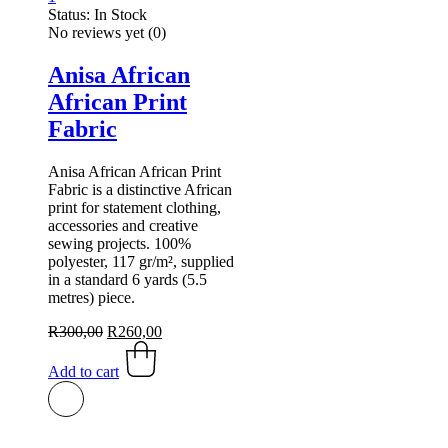
Status:
In Stock
No reviews yet
(0)
Anisa African
African Print
Fabric
Anisa African African Print
Fabric is a distinctive African
print for statement clothing,
accessories and creative
sewing projects. 100%
polyester, 117 gr/m², supplied
in a standard 6 yards (5.5
metres) piece.
Original
Current
R
300,00
R
260,00
price
price
was:
is:
Add to cart
R300,00.
R260,00.