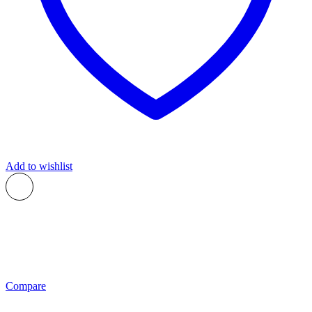
Add to wishlist
Compare