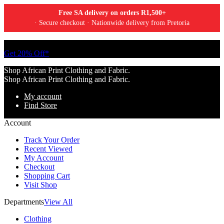
Free SA delivery on orders R1,500+
· Secure checkout · Nationwide delivery from Pretoria
Tell a friend about Ankara Textiles & get 20% off your next order.
Get 20% Off*
Shop African Print Clothing and Fabric.
Shop African Print Clothing and Fabric.
My account
Find Store
Account
Track Your Order
Recent Viewed
My Account
Checkout
Shopping Cart
Visit Shop
Departments
View All
Clothing