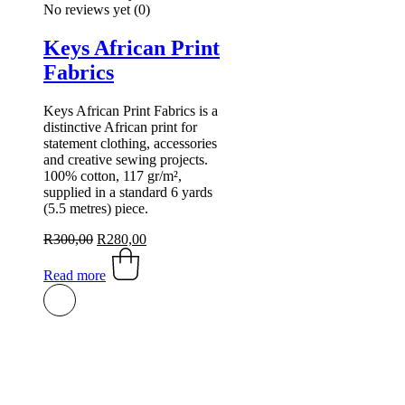
No reviews yet
(0)
Keys African Print
Fabrics
Keys African Print Fabrics is a
distinctive African print for
statement clothing, accessories
and creative sewing projects.
100% cotton, 117 gr/m²,
supplied in a standard 6 yards
(5.5 metres) piece.
Original
Current
R
300,00
R
280,00
price
price
was:
is:
Read more
R300,00.
R280,00.