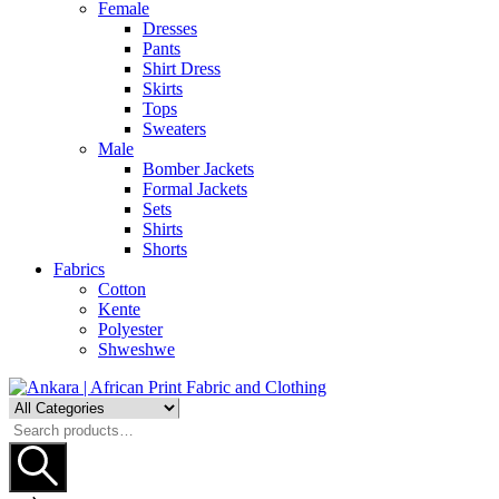
Female
Dresses
Pants
Shirt Dress
Skirts
Tops
Sweaters
Male
Bomber Jackets
Formal Jackets
Sets
Shirts
Shorts
Fabrics
Cotton
Kente
Polyester
Shweshwe
Search
for: