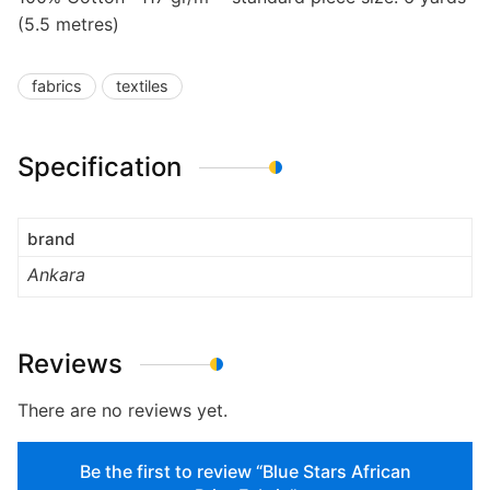
(5.5 metres)
fabrics
textiles
Specification
brand
Ankara
Reviews
There are no reviews yet.
Be the first to review “Blue Stars African