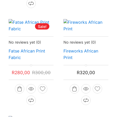
Sale!
Status:
In Stock
Status:
In Stock
No reviews yet
(0)
No reviews yet
(0)
Fatse African Print
Fireworks African
Fabric
Print
Original
Current
R
280,00
R
300,00
R
320,00
price
price
was:
is:
R300,00.
R280,00.