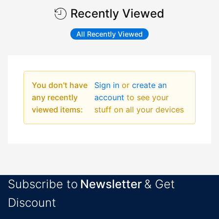
Recently Viewed
All Recently Viewed
You don't have
Sign in
or
create an
any recently
account
to see your
viewed items:
stuff on all your devices
Subscribe to
Newsletter
& Get
Discount