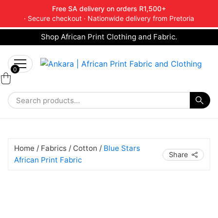
Free SA delivery on orders R1,500+
· Secure checkout · Nationwide delivery from Pretoria
Shop African Print Clothing and Fabric.
Tell a friend about Ankara Textiles & get 20%
Search
off your next order.
Get 20% Off*
for:
0
Home
/
Fabrics
/
Cotton
/
Blue Stars
Share
African Print Fabric