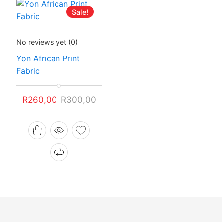
Sale!
Status:
In Stock
No reviews yet
(0)
Yon African Print
Fabric
Original
Current
R
260,00
R
300,00
price
price
was:
is:
R300,00.
R260,00.