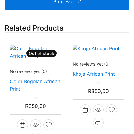
Print Fabric”
Related Products
Out of stock
Status:
In Stock
No reviews yet
(0)
Status:
Recently Sold Out
No reviews yet
(0)
Khoja African Print
Color Bogolan African
Print
R
350,00
R
350,00