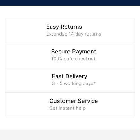
Easy Returns
Extended 14 day returns
Secure Payment
100% safe checkout
Fast Delivery
3 - 5 working days*
Customer Service
Get instant help