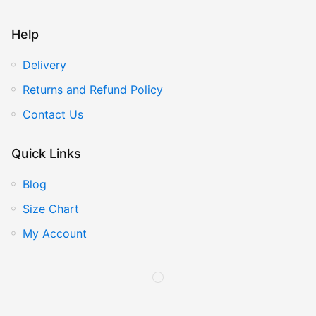
Help
Delivery
Returns and Refund Policy
Contact Us
Quick Links
Blog
Size Chart
My Account