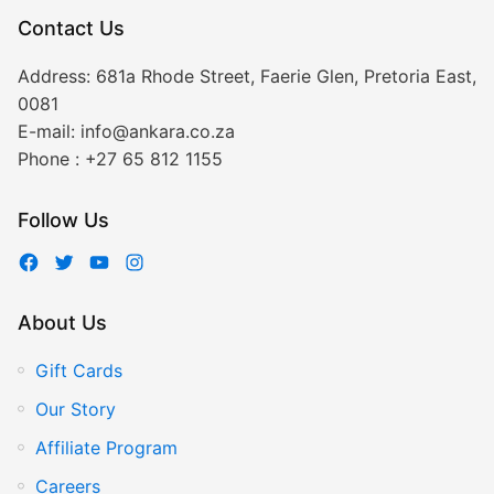
Contact Us
Address:
681a Rhode Street, Faerie Glen, Pretoria East,
0081
E-mail:
info@ankara.co.za
Phone :
+27 65 812 1155
Follow Us
About Us
Gift Cards
Our Story
Affiliate Program
Careers