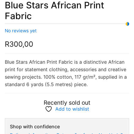
Blue Stars African Print
Fabric
No reviews yet
R
300,00
Blue Stars African Print Fabric is a distinctive African
print for statement clothing, accessories and creative
sewing projects. 100% cotton, 117 gr/m², supplied in a
standard 6 yards (5.5 metres) piece.
Recently sold out
Add to wishlist
Shop with confidence