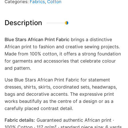
Categories:
Fabrics
,
Cotton
Description
Blue Stars African Print Fabric
brings a distinctive
African print to fashion and creative sewing projects.
Made from 100% cotton, it offers a strong foundation
for garments and accessories that celebrate colour
and pattern.
Use Blue Stars African Print Fabric for statement
dresses, shirts, skirts, coordinated sets, headwraps,
bags and decorative accents. The expressive print
works beautifully as the centre of a design or as a
carefully placed contrast detail.
Fabric details:
Guaranteed authentic African print ·
100% Cotton · 117 gr/m² · standard piece size: 6 yards