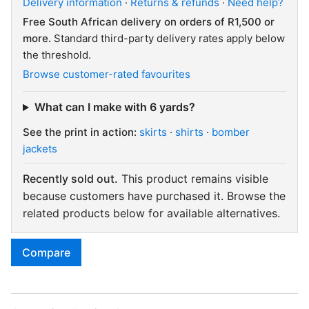
Delivery information
·
Returns & refunds
·
Need help?
Free South African delivery on orders of R1,500 or
more.
Standard third-party delivery rates apply below
the threshold.
Browse customer-rated favourites
What can I make with 6 yards?
See the print in action:
skirts
·
shirts
·
bomber
jackets
Recently sold out.
This product remains visible
because customers have purchased it. Browse the
related products below for available alternatives.
Compare