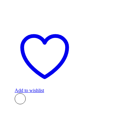
Add to wishlist