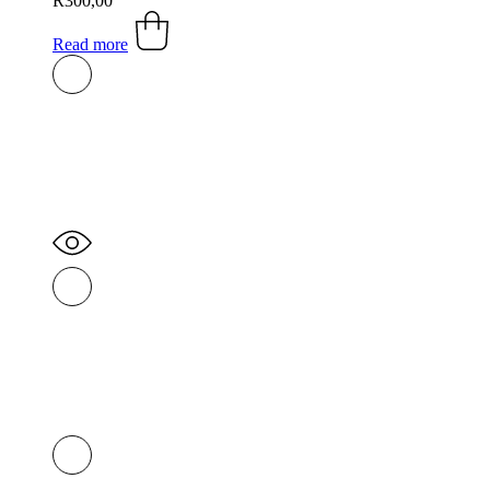
R
300,00
Read more