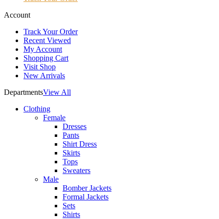
Account
Track Your Order
Recent Viewed
My Account
Shopping Cart
Visit Shop
New Arrivals
Departments
View All
Clothing
Female
Dresses
Pants
Shirt Dress
Skirts
Tops
Sweaters
Male
Bomber Jackets
Formal Jackets
Sets
Shirts