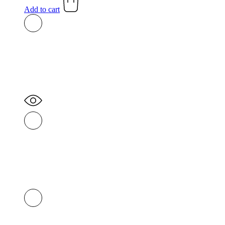
was:
is:
Add to cart
R350,00.
R300,00.