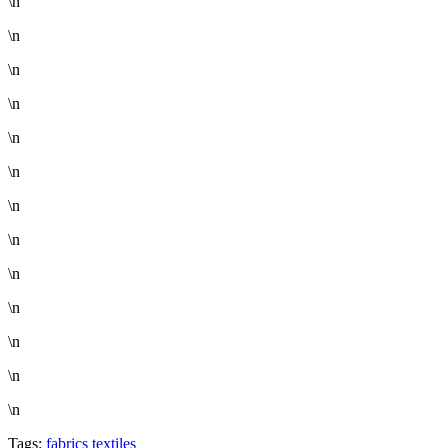
\n
\n
\n
\n
\n
\n
\n
\n
\n
\n
\n
\n
\n
Tags:
fabrics
textiles