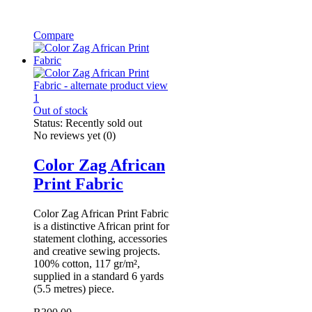
Compare
Out of stock
Status:
Recently sold out
No reviews yet
(0)
Color Zag African
Print Fabric
Color Zag African Print Fabric
is a distinctive African print for
statement clothing, accessories
and creative sewing projects.
100% cotton, 117 gr/m²,
supplied in a standard 6 yards
(5.5 metres) piece.