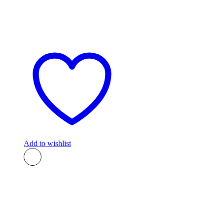
Add to wishlist