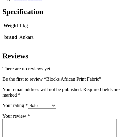
Specification
Weight
1 kg
brand
Ankara
Reviews
There are no reviews yet.
Be the first to review “Blocks African Print Fabric”
Your email address will not be published.
Required fields are
marked
*
Your rating
*
Your review
*