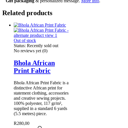
Gift packaging
& personalized message.
More info
.
Related products
Out of stock
Status:
Recently sold out
No reviews yet
(0)
Bhola African
Print Fabric
Bhola African Print Fabric is a
distinctive African print for
statement clothing, accessories
and creative sewing projects.
100% polyester, 117 gr/m²,
supplied in a standard 6 yards
(5.5 metres) piece.
R
280,00