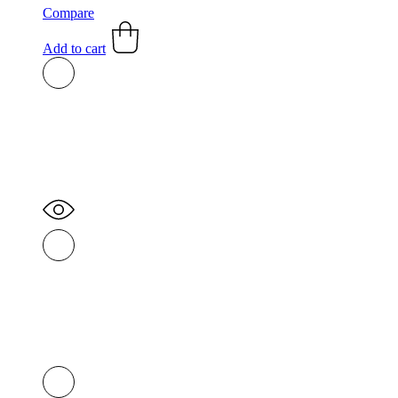
Compare
Add to cart