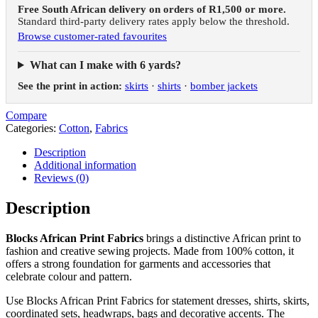
Free South African delivery on orders of R1,500 or more.
Standard third-party delivery rates apply below the threshold.
Browse customer-rated favourites
What can I make with 6 yards?
See the print in action:
skirts
·
shirts
·
bomber jackets
Compare
Categories:
Cotton
,
Fabrics
Description
Additional information
Reviews (0)
Description
Blocks African Print Fabrics
brings a distinctive African print to
fashion and creative sewing projects. Made from 100% cotton, it
offers a strong foundation for garments and accessories that
celebrate colour and pattern.
Use Blocks African Print Fabrics for statement dresses, shirts, skirts,
coordinated sets, headwraps, bags and decorative accents. The