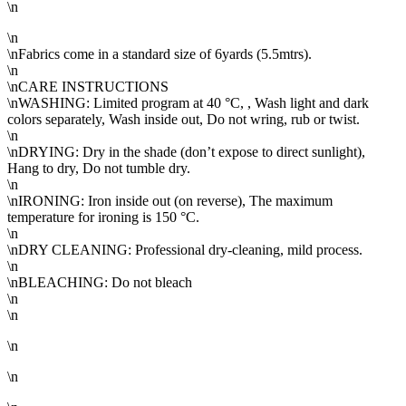
\n
\n
\nFabrics come in a standard size of 6yards (5.5mtrs).
\n
\nCARE INSTRUCTIONS
\nWASHING: Limited program at 40 °C, , Wash light and dark
colors separately, Wash inside out, Do not wring, rub or twist.
\n
\nDRYING: Dry in the shade (don’t expose to direct sunlight),
Hang to dry, Do not tumble dry.
\n
\nIRONING: Iron inside out (on reverse), The maximum
temperature for ironing is 150 °C.
\n
\nDRY CLEANING: Professional dry-cleaning, mild process.
\n
\nBLEACHING: Do not bleach
\n
\n
\n
\n