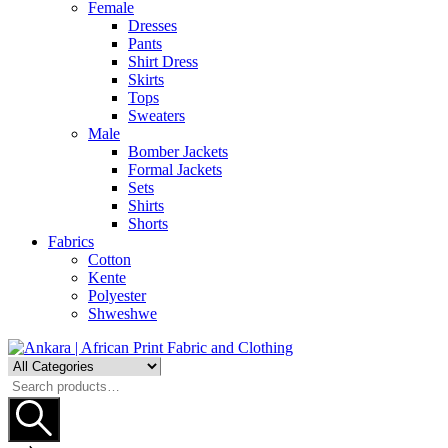
Female
Dresses
Pants
Shirt Dress
Skirts
Tops
Sweaters
Male
Bomber Jackets
Formal Jackets
Sets
Shirts
Shorts
Fabrics
Cotton
Kente
Polyester
Shweshwe
Search
for: