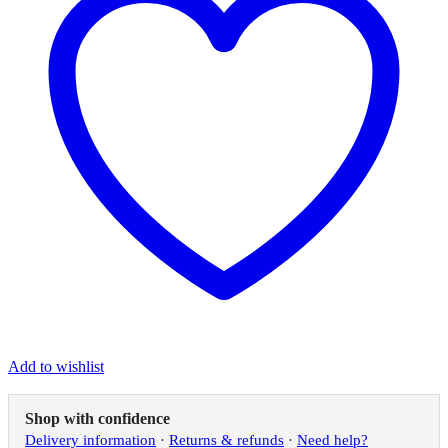
Add to wishlist
Shop with confidence
Delivery information
·
Returns & refunds
·
Need help?