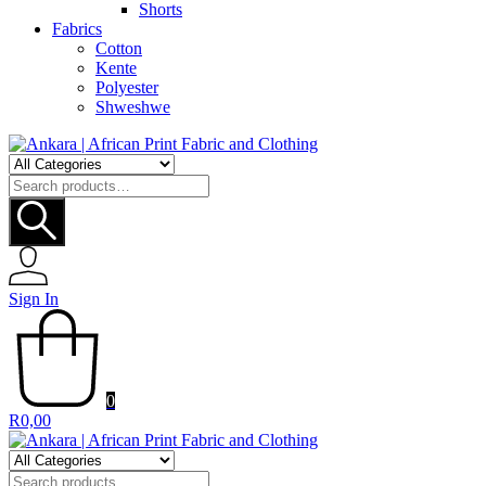
Shorts
Fabrics
Cotton
Kente
Polyester
Shweshwe
Search
for:
Sign In
0
R
0,00
Search