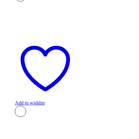
Add to wishlist