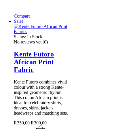
Compare
Sale!
Status:
In Stock
No reviews yet
(0)
Kente Futoro
African Print
Fabric
Kente Futoro combines vivid
colour with a strong Kente-
inspired geometric rhythm.
This cotton African print is
ideal for celebratory shirts,
dresses, skirts, jackets,
headwraps and matching sets.
Original
Current
R
350,00
R
300,00
price
price