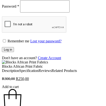
Password
*
Remember me
Lost your password?
Log in
Don't have an account?
Create Account
Blocks African Print Fabric
Description
Specification
Reviews
Related Products
Original
Current
R
300,00
R
250,00
price
price
Add to cart
was:
is:
R300,00.
R250,00.