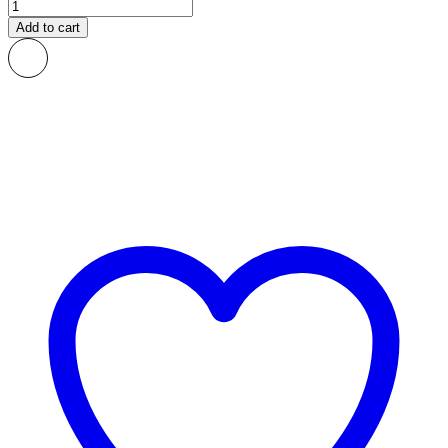
Blocks
African
Add to cart
Print
Fabric
quantity