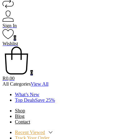
Sign In
0
Wishlist
0
R
0,00
All Categories
View All
What’s New
Top DealsSave 25%
Shop
Blog
Contact
Recent Viewed
Track Your Order