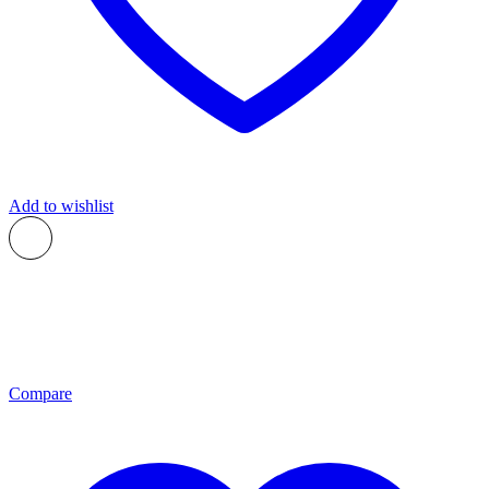
Add to wishlist
Compare