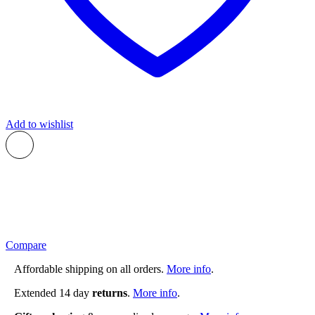
Add to wishlist
Compare
Affordable shipping on all orders.
More info
.
Extended 14 day
returns
.
More info
.