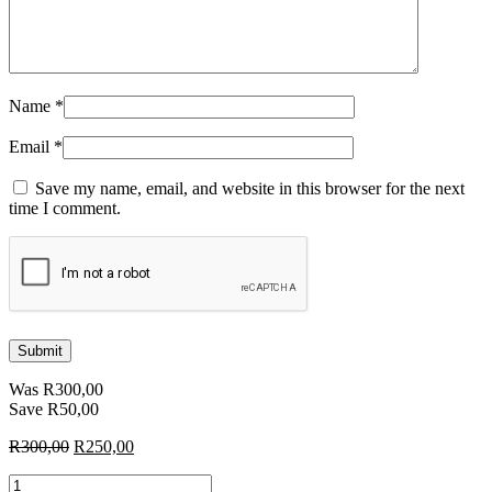
Name
*
Email
*
Save my name, email, and website in this browser for the next
time I comment.
Was
R
300,00
Save
R
50,00
Original
Current
R
300,00
R
250,00
price
price
Blocks
was:
is: