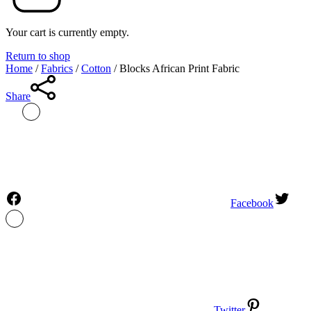
Your cart is currently empty.
Return to shop
Home
/
Fabrics
/
Cotton
/
Blocks African Print Fabric
Share
Facebook
Twitter