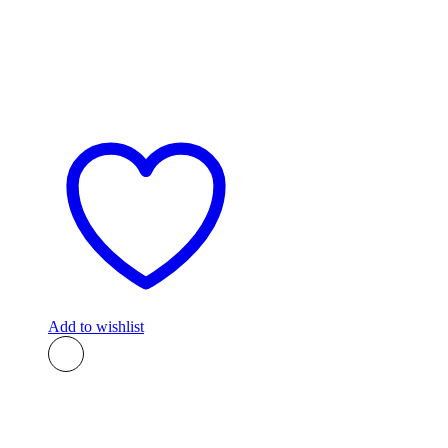
Add to wishlist