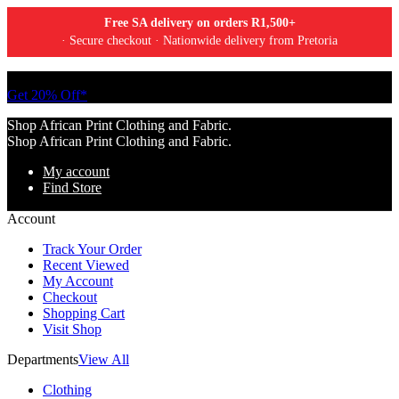
Free SA delivery on orders R1,500+
· Secure checkout · Nationwide delivery from Pretoria
Tell a friend about Ankara Textiles & get 20% off your next order.
Get 20% Off*
Shop African Print Clothing and Fabric.
Shop African Print Clothing and Fabric.
My account
Find Store
Account
Track Your Order
Recent Viewed
My Account
Checkout
Shopping Cart
Visit Shop
Departments
View All
Clothing