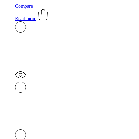
Compare
Read more