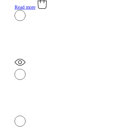
Read more