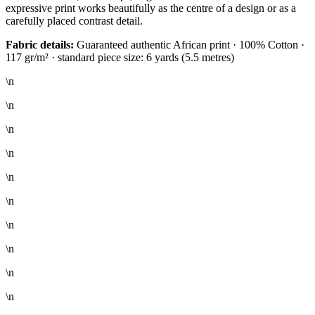
expressive print works beautifully as the centre of a design or as a
carefully placed contrast detail.
Fabric details:
Guaranteed authentic African print · 100% Cotton ·
117 gr/m² · standard piece size: 6 yards (5.5 metres)
\n
\n
\n
\n
\n
\n
\n
\n
\n
\n