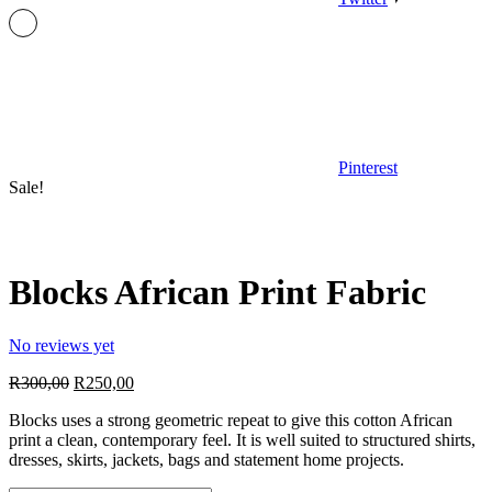
Pinterest
Sale!
Blocks African Print Fabric
No reviews yet
Original
Current
R
300,00
R
250,00
price
price
Blocks uses a strong geometric repeat to give this cotton African
was:
is:
print a clean, contemporary feel. It is well suited to structured shirts,
R300,00.
R250,00.
dresses, skirts, jackets, bags and statement home projects.