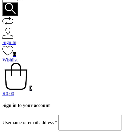
for:
Sign In
0
Wishlist
0
R
0,00
Sign in to your account
Username or email address
*