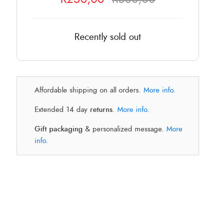
Recently sold out
Affordable shipping on all orders.
More info
.
Extended 14 day
returns
.
More info
.
Gift packaging
& personalized message.
More
info
.