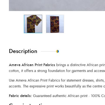
Description
Ameva African Print Fabrics
brings a distinctive African pr
cotton, it offers a strong foundation for garments and access
Use Ameva African Print Fabrics for statement dresses, shirts
accents. The expressive print works beautifully as the centre o
Fabric details:
Guaranteed authentic African print · 100% Cot