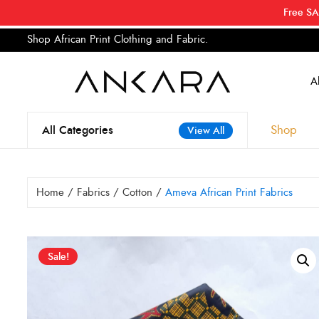
Free SA
Shop African Print Clothing and Fabric.
Tell a
Search
for:
Shop
All Categories
View All
Home
/
Fabrics
/
Cotton
/
Ameva African Print Fabrics
Sale!