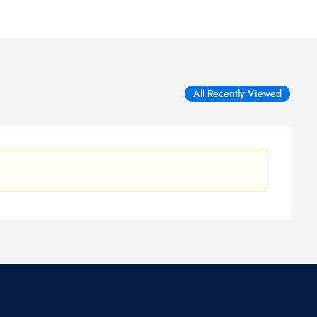
All Recently Viewed