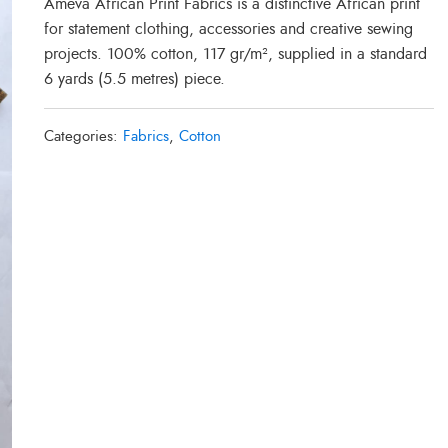
Ameva African Print Fabrics is a distinctive African print
for statement clothing, accessories and creative sewing
projects. 100% cotton, 117 gr/m², supplied in a standard
6 yards (5.5 metres) piece.
Categories:
Fabrics
,
Cotton