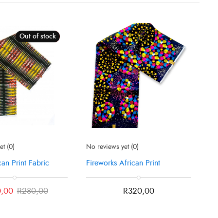
Out of stock
Sale!
tly Sold Out
Status:
In Stock
yet
(0)
No reviews yet
(0)
can Print Fabric
Fireworks African Print
,00
R
280,00
R
320,00