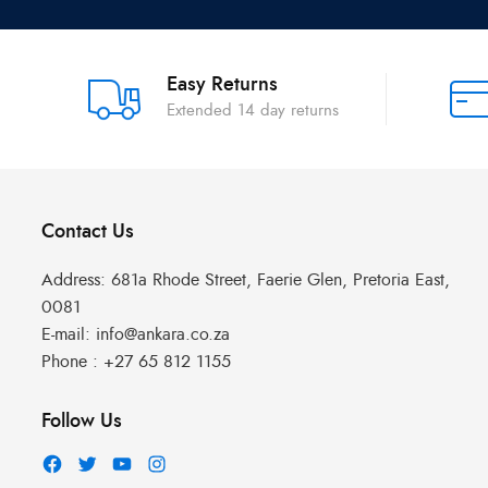
Easy Returns
Extended 14 day returns
Contact Us
Address:
681a Rhode Street, Faerie Glen, Pretoria East,
0081
E-mail:
info@ankara.co.za
Phone :
+27 65 812 1155
Follow Us