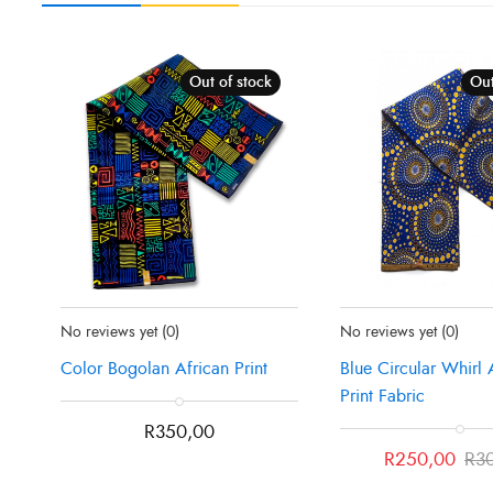
Out of stock
Out
Status:
Recently Sold Out
Status:
Recently Sold O
No reviews yet
(0)
No reviews yet
(0)
Color Bogolan African Print
Blue Circular Whirl 
Print Fabric
R
350,00
Original
Current
R
250,00
R
3
price
price