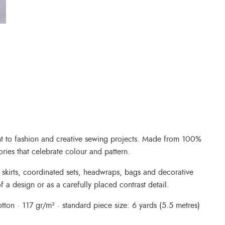
int to fashion and creative sewing projects. Made from 100%
ories that celebrate colour and pattern.
, skirts, coordinated sets, headwraps, bags and decorative
f a design or as a carefully placed contrast detail.
ton · 117 gr/m² · standard piece size: 6 yards (5.5 metres)