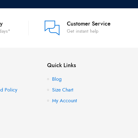
ry
Customer Service
 days*
Get instant help
Quick Links
Blog
d Policy
Size Chart
My Account