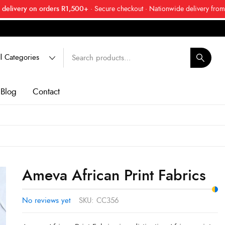
 delivery on orders R1,500+
· Secure checkout · Nationwide delivery from
 friend about Ankara Textiles & get 20% off your next order.
Get 20
Blog
Contact
Ameva African Print Fabrics
No reviews yet
SKU:
CC356