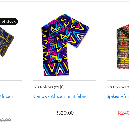
 of stock
Sale!
ut
Status:
In Stock
Status:
Recen
No reviews yet
(0)
No reviews 
African
Carrows African print fabric
Spikes Afri
Original
Current
R
320,00
R
240
price
price
00,00
was:
is: