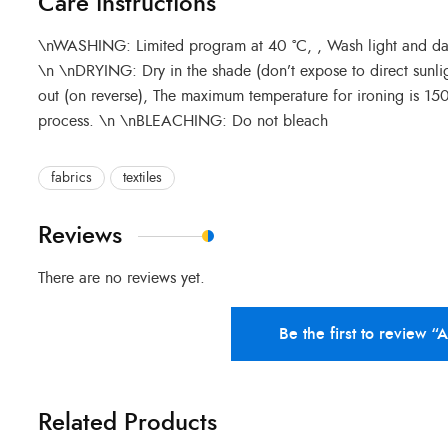
Care instructions
\nWASHING: Limited program at 40 °C, , Wash light and dark 
\n \nDRYING: Dry in the shade (don’t expose to direct sunli
out (on reverse), The maximum temperature for ironing is 1
process. \n \nBLEACHING: Do not bleach
fabrics
textiles
Reviews
There are no reviews yet.
Be the first to review “
Related Products