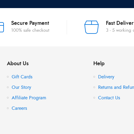
Secure Payment
Fast Delive
100% safe checkout
3 - 5 working
About Us
Help
Gift Cards
Delivery
Our Story
Returns and Refun
Affiliate Program
Contact Us
Careers