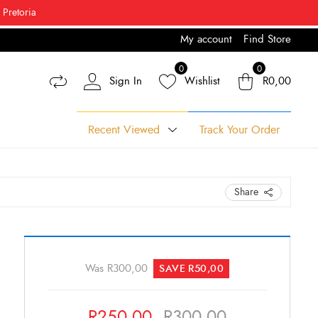
 Pretoria
My account
Find Store
% Off*
0
0
Sign In
Wishlist
R
0,00
Recent Viewed
Track Your Order
Share
Original
Current
price
price
Was
R
300,00
SAVE
R
50,00
was:
is:
R300,00.
R250,00.
R
250,00
R
300,00