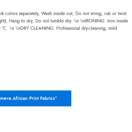
colors separately, Wash inside out, Do not wring, rub or twist.
ght), Hang to dry, Do not tumble dry. \n \nIRONING: Iron inside
50 °C. \n \nDRY CLEANING: Professional dry-cleaning, mild
Ameva African Print Fabrics”