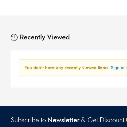
was:
is:
R300,00.
R250,00.
Recently Viewed
You don't have any recently viewed items:
Sign in
Subscribe to
Newsletter
& Get Discount