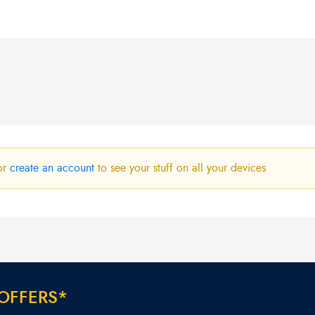
R280,00.
R240,00.
or
create an account
to see your stuff on all your devices
O
F
F
E
R
S
*