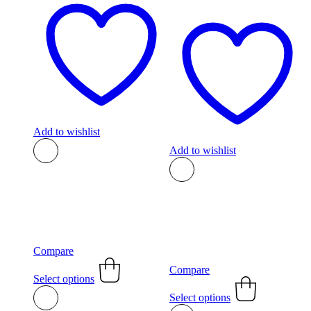
Add to wishlist
Add to wishlist
Compare
This
Compare
product
Select options
This
has
product
Select options
multiple
has