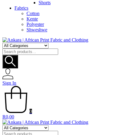
Shorts
Fabrics
Cotton
Kente
Polyester
Shweshwe
Search
for:
Sign In
0
R
0,00
Search