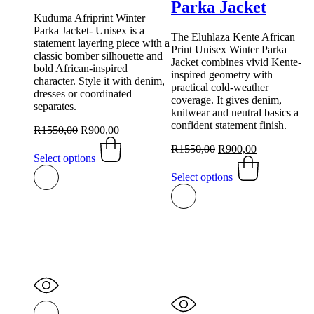
Parka Jacket
Kuduma Afriprint Winter
Parka Jacket- Unisex is a
The Eluhlaza Kente African
statement layering piece with a
Print Unisex Winter Parka
classic bomber silhouette and
Jacket combines vivid Kente-
bold African-inspired
inspired geometry with
character. Style it with denim,
practical cold-weather
dresses or coordinated
coverage. It gives denim,
separates.
knitwear and neutral basics a
confident statement finish.
Original
Current
R
1550,00
R
900,00
price
This
price
Original
Current
R
1550,00
R
900,00
was:
product
is:
Select options
price
This
price
R1550,00.
has
R900,00.
was:
product
is:
Select options
multiple
R1550,00.
has
R900,00.
variants.
multiple
The
variants.
options
The
may
options
be
may
chosen
be
on
chosen
the
on
product
the
page
product