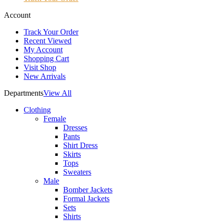
Account
Track Your Order
Recent Viewed
My Account
Shopping Cart
Visit Shop
New Arrivals
Departments
View All
Clothing
Female
Dresses
Pants
Shirt Dress
Skirts
Tops
Sweaters
Male
Bomber Jackets
Formal Jackets
Sets
Shirts