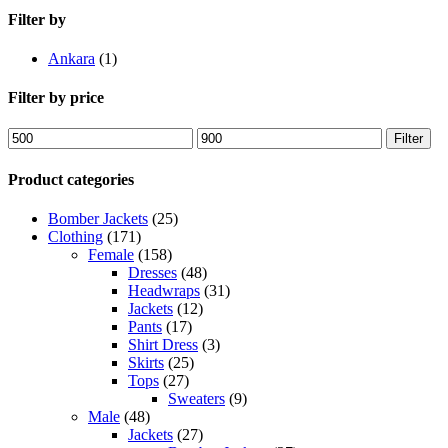
Filter by
Ankara
(1)
Filter by price
Min
Max
Filter
price
price
Product categories
Bomber Jackets
(25)
Clothing
(171)
Female
(158)
Dresses
(48)
Headwraps
(31)
Jackets
(12)
Pants
(17)
Shirt Dress
(3)
Skirts
(25)
Tops
(27)
Sweaters
(9)
Male
(48)
Jackets
(27)