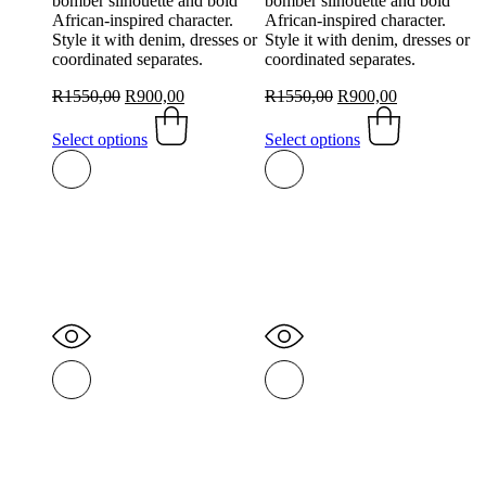
bomber silhouette and bold
bomber silhouette and bold
African-inspired character.
African-inspired character.
Style it with denim, dresses or
Style it with denim, dresses or
coordinated separates.
coordinated separates.
Original
Current
Original
Current
R
1550,00
R
900,00
R
1550,00
R
900,00
price
This
price
price
This
price
was:
product
is:
was:
product
is:
Select options
Select options
R1550,00.
has
R900,00.
R1550,00.
has
R900,00.
multiple
multiple
variants.
variants.
The
The
options
options
may
may
be
be
chosen
chosen
on
on
the
the
product
product
page
page