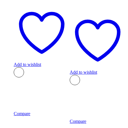
Add to wishlist
Add to wishlist
Compare
Compare