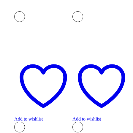
Add to wishlist
Add to wishlist