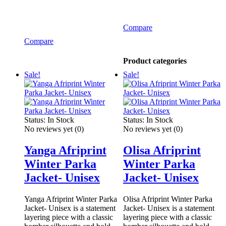
Compare
Compare
Product categories
Sale!
Sale!
Status:
In Stock
Status:
In Stock
No reviews yet
(0)
No reviews yet
(0)
Yanga Afriprint
Olisa Afriprint
Winter Parka
Winter Parka
Jacket- Unisex
Jacket- Unisex
Yanga Afriprint Winter Parka
Olisa Afriprint Winter Parka
Jacket- Unisex is a statement
Jacket- Unisex is a statement
layering piece with a classic
layering piece with a classic