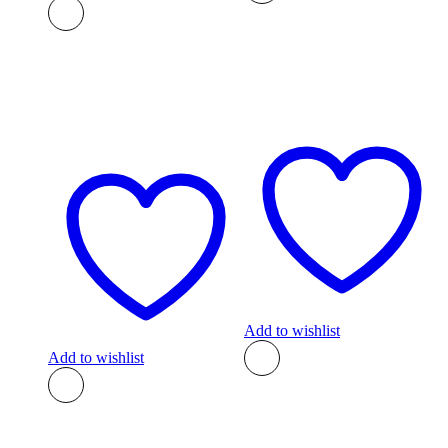
Add to wishlist
Add to wishlist