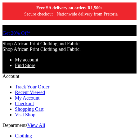
Free SA delivery on orders R1,500+
· Secure checkout · Nationwide delivery from Pretoria
Tell a friend about Ankara Textiles & get 20% off your next order.
Get 20% Off*
Shop African Print Clothing and Fabric.
Shop African Print Clothing and Fabric.
My account
Find Store
Account
Track Your Order
Recent Viewed
My Account
Checkout
Shopping Cart
Visit Shop
Departments
View All
Clothing