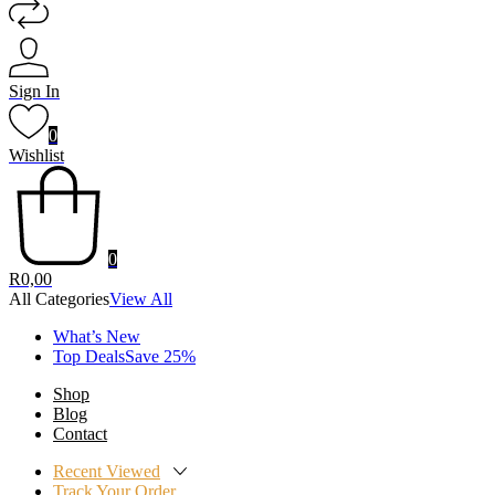
Sign In
0
Wishlist
0
R
0,00
All Categories
View All
What’s New
Top DealsSave 25%
Shop
Blog
Contact
Recent Viewed
Track Your Order