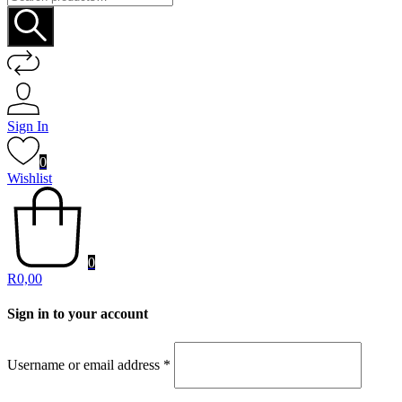
for:
Sign In
0
Wishlist
0
R
0,00
Sign in to your account
Username or email address
*