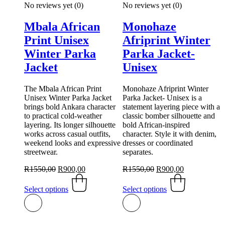
No reviews yet
(0)
No reviews yet
(0)
Mbala African
Monohaze
Print Unisex
Afriprint Winter
Winter Parka
Parka Jacket-
Jacket
Unisex
The Mbala African Print
Monohaze Afriprint Winter
Unisex Winter Parka Jacket
Parka Jacket- Unisex is a
brings bold Ankara character
statement layering piece with a
to practical cold-weather
classic bomber silhouette and
layering. Its longer silhouette
bold African-inspired
works across casual outfits,
character. Style it with denim,
weekend looks and expressive
dresses or coordinated
streetwear.
separates.
Original
Current
Original
Current
R
1550,00
R
900,00
R
1550,00
R
900,00
price
This
price
price
This
price
was:
product
is:
was:
product
is:
Select options
Select options
R1550,00.
has
R900,00.
R1550,00.
has
R900,00.
multiple
multiple
variants.
variants.
The
The