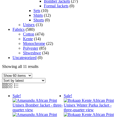
Bomber Jackets
(27)
Formal Jackets
(0)
Sets
(10)
Shirts
(12)
Shorts
(0)
Unisex
(13)
Fabrics
(580)
Cotton
(474)
Kente
(14)
Monochrome
(22)
Polyester
(85)
Shweshwe
(34)
Uncategorized
(0)
Sorted
Showing all 11 results
by
latest
Sale!
Sale!