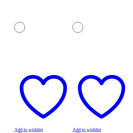
Add to wishlist
Add to wishlist