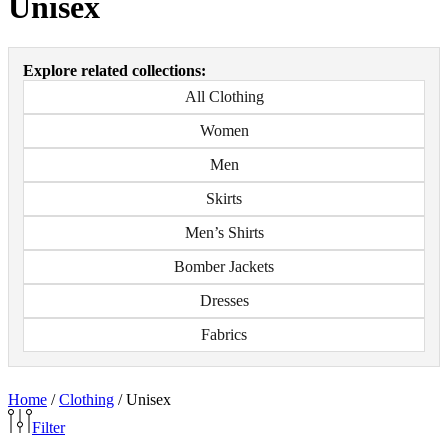
Unisex
Explore related collections:
All Clothing
Women
Men
Skirts
Men’s Shirts
Bomber Jackets
Dresses
Fabrics
Home
/
Clothing
/
Unisex
Filter