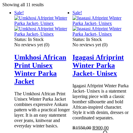
Sorted
Showing all 11 results
by
Sale!
Sale!
latest
Status:
In Stock
Status:
In Stock
No reviews yet
(0)
No reviews yet
(0)
Umkhosi African
Igagasi Afriprint
Print Unisex
Winter Parka
Winter Parka
Jacket- Unisex
Jacket
Igagasi Afriprint Winter Parka
Jacket- Unisex is a statement
The Umkhosi African Print
layering piece with a classic
Unisex Winter Parka Jacket
bomber silhouette and bold
combines expressive Ankara
African-inspired character.
pattern with a practical longer
Style it with denim, dresses or
layer. It is an easy statement
coordinated separates.
over jeans, knitwear and
everyday winter basics.
Original
Current
R
1550,00
R
900,00
price
This
price