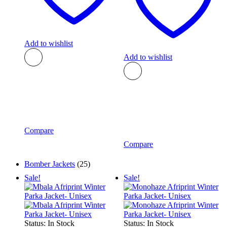
Add to wishlist
Add to wishlist
Compare
Compare
Bomber Jackets
(25)
Sale!
Sale!
Status:
In Stock
Status:
In Stock