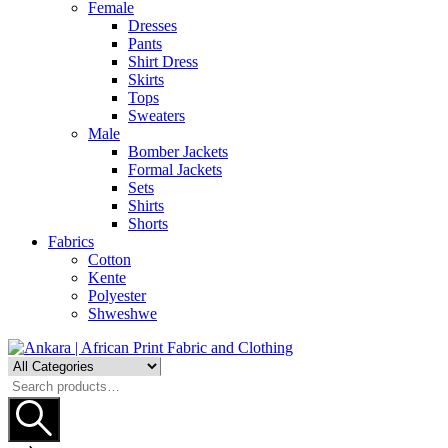
Female
Dresses
Pants
Shirt Dress
Skirts
Tops
Sweaters
Male
Bomber Jackets
Formal Jackets
Sets
Shirts
Shorts
Fabrics
Cotton
Kente
Polyester
Shweshwe
Search
for: