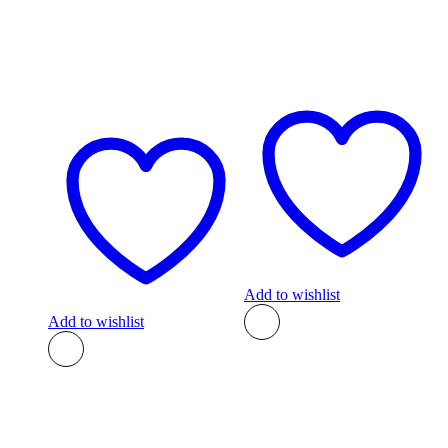
Add to wishlist
Add to wishlist