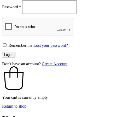
Password
*
Remember me
Lost your password?
Log in
Don't have an account?
Create Account
Your cart is currently empty.
Return to shop