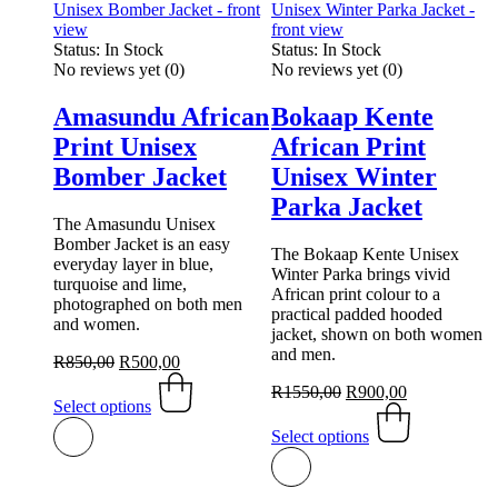
Status:
In Stock
Status:
In Stock
No reviews yet
(0)
No reviews yet
(0)
Amasundu African
Bokaap Kente
Print Unisex
African Print
Bomber Jacket
Unisex Winter
Parka Jacket
The Amasundu Unisex
Bomber Jacket is an easy
The Bokaap Kente Unisex
everyday layer in blue,
Winter Parka brings vivid
turquoise and lime,
African print colour to a
photographed on both men
practical padded hooded
and women.
jacket, shown on both women
and men.
Original
Current
R
850,00
R
500,00
price
This
price
Original
Current
R
1550,00
R
900,00
was:
product
is:
Select options
price
This
price
R850,00.
has
R500,00.
was:
product
is:
Select options
multiple
R1550,00.
has
R900,00.
variants.
multiple
The
variants.