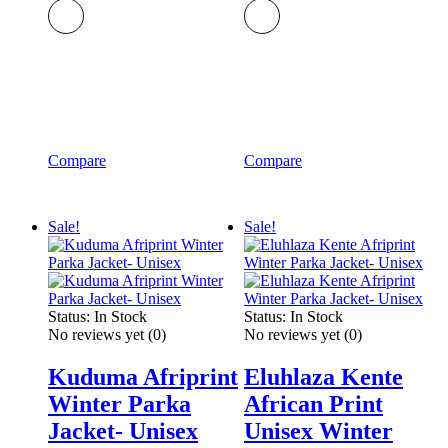
Compare
Compare
Sale!
Sale!
Status:
In Stock
Status:
In Stock
No reviews yet
(0)
No reviews yet
(0)
Kuduma Afriprint
Eluhlaza Kente
Winter Parka
African Print
Jacket- Unisex
Unisex Winter